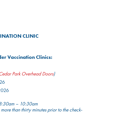
INATION CLINIC
r Vaccination Clinics:
Cedar Park Overhead Doors
)
026
2026
8:30am – 10:30am
 more than thirty minutes prior to the check-