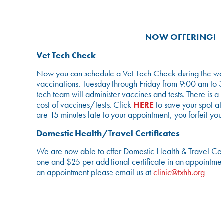
NOW OFFERING!
Vet Tech Check
Now you can schedule a Vet Tech Check during the we
vaccinations. Tuesday through Friday from 9:00 am to 
tech team will administer vaccines and tests. There is 
cost of vaccines/tests. Click
HERE
to save your spot at
are 15 minutes late to your appointment, you forfeit you
Domestic Health/Travel Certificates
We are now able to offer Domestic Health & Travel Certf
one and $25 per additional certificate in an appointme
an appointment please email us at
clinic@txhh.org