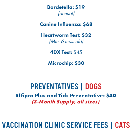
Bordetella: $19
(annual)
Canine Influenza: $68
Heartworm Test: $32
(Min. 6 mos. old)
4DX Test:
$45
Microchip: $30
PREVENTATIVES |
DOGS
Effipro Plus and Tick Preventative: $40
(3-Month Supply, all sizes)
VACCINATION CLINIC SERVICE FEES |
CATS