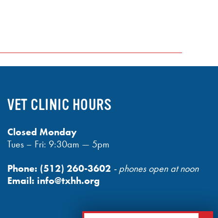
VET CLINIC HOURS
Closed Monday
Tues – Fri: 9:30am — 5pm
Phone:
(512) 260-3602
- phones open at noon
Email:
info@txhh.org