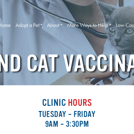
Home
Adopt a Pet
About
More Ways to Help
Low-Cost
ND CAT VACCIN
CLINIC
HOURS
TUESDAY – FRIDAY
9AM – 3:30PM