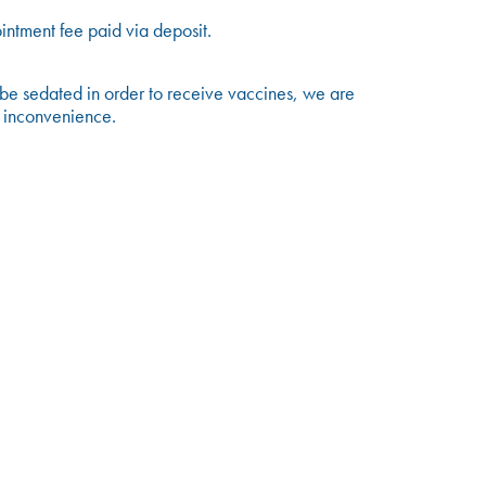
ntment fee paid via deposit.
 be sedated in order to receive vaccines, we are
y inconvenience.