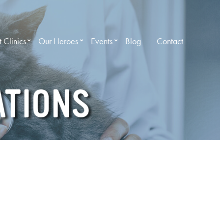
 Clinics
Our Heroes
Events
Blog
Contact
ATIONS