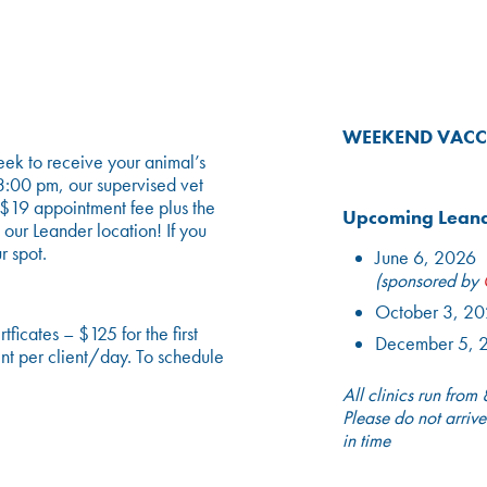
WEEKEND VACC
ek to receive your animal’s
3:00 pm, our supervised vet
a $19 appointment fee plus the
Upcoming Leande
 our Leander location! If you
r spot.
June 6, 2026
(sponsored by
October 3, 2
icates – $125 for the first
December 5, 
nt per client/day. To schedule
All clinics run from
Please do not arrive
in time