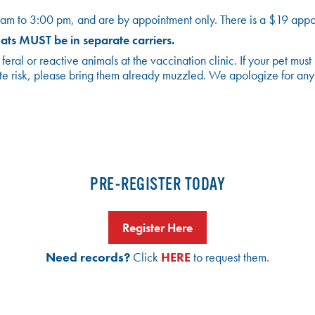
am to 3:00 pm, and are by appointment only. There is a $19 appoi
ts MUST be in separate carriers.
al or reactive animals at the vaccination clinic. If your pet must
a bite risk, please bring them already muzzled. We apologize for an
PRE-REGISTER TODAY
Register Here
Need records?
Click
HERE
to request them.