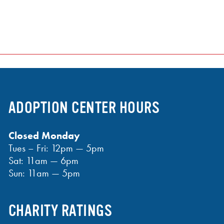
ADOPTION CENTER HOURS
Closed Monday
Tues – Fri: 12pm — 5pm
Sat: 11am — 6pm
Sun: 11am — 5pm
CHARITY RATINGS