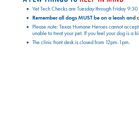
Vet Tech Checks are Tuesday through Friday 9:30 
Remember all dogs MUST be on a leash and ca
Please note: Texas Humane Heroes cannot accept fer
unable to treat your pet. If you feel your dog is 
The clinic front desk is closed from 12pm-1pm.