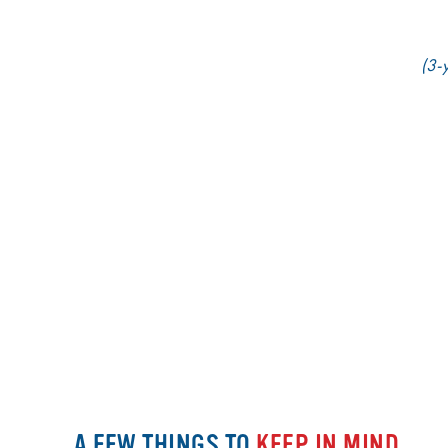
(3-y
A FEW THINGS TO
KEEP IN MIND