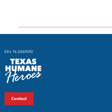
EIN: 74-2069592
Contact