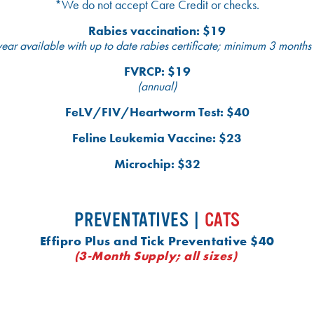
*We do not accept Care Credit or checks.
Rabies vaccination: $19
ear available with up to date rabies certificate; minimum 3 months
FVRCP: $19
(annual)
FeLV/FIV/Heartworm Test: $40
Feline Leukemia Vaccine: $23
Microchip: $32
PREVENTATIVES |
CATS
Effipro Plus and Tick Preventative $40
(3-Month Supply; all sizes)