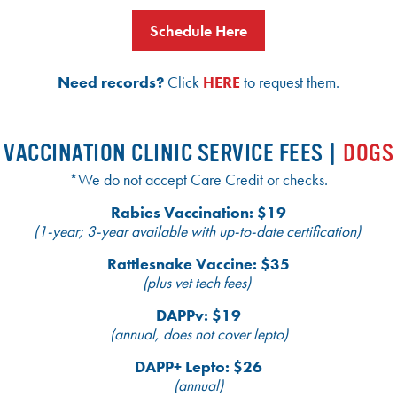
Schedule Here
Need records?
Click
HERE
to request them.
VACCINATION CLINIC SERVICE FEES |
DOGS
*We do not accept Care Credit or checks.
Rabies Vaccination: $19
(1-year; 3-year available with up-to-date certification)
Rattlesnake Vaccine: $35
(plus vet tech fees)
DAPPv: $19
(annual, does not cover lepto)
DAPP+ Lepto: $26
(annual)