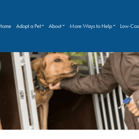
Home
Adopt a Pet
About
More Ways to Help
Low-Cost