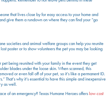
nt happens. Remember to not leave pets behind in these
meone that lives close by for easy access to your home and
 and give them a rundown on where they can find your “go
mane societies and animal welfare groups can help you reunite
 lost poster or to show volunteers the pet you may be looking
pet being reunited with your family in the event they get
houlder blades under the loose skin. When scanned, this
moved or even fall off of your pet, so it’s like a permanent ID.
s.” That’s why it’s essential to have this simple and inexpensive
y as well.
 the face of an emergency? Texas Humane Heroes offers
low-cost