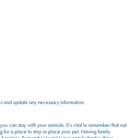
ies and update any necessary information.
 can stay with your animals. It’s vital to remember that not
 for a place to stay or place your pet. Having family