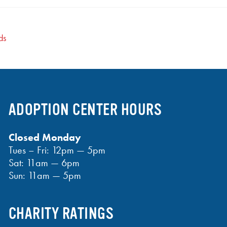
ds
ADOPTION CENTER HOURS
Closed Monday
Tues – Fri: 12pm — 5pm
Sat: 11am — 6pm
Sun: 11am — 5pm
CHARITY RATINGS