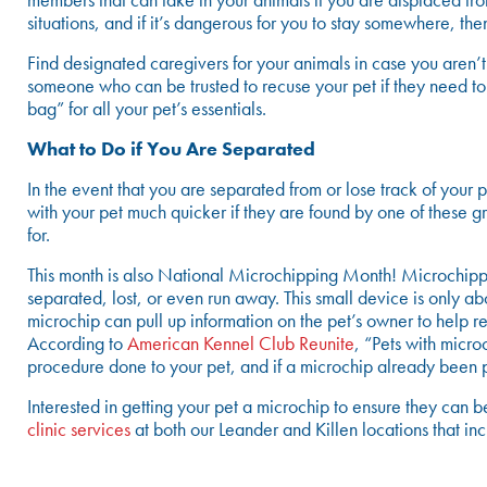
members that can take in your animals if you are displaced fr
situations, and if it’s dangerous for you to stay somewhere, then
Find designated caregivers for your animals in case you aren’t
someone who can be trusted to recuse your pet if they need 
bag” for all your pet’s essentials.
What to Do if You Are Separated
In the event that you are separated from or lose track of you
with your pet much quicker if they are found by one of these g
for.
This month is also National Microchipping Month! Microchippin
separated, lost, or even run away. This small device is only a
microchip can pull up information on the pet’s owner to help reu
According to
American Kennel Club Reunite
, “Pets with micro
procedure done to your pet, and if a microchip already been pl
Interested in getting your pet a microchip to ensure they can 
clinic services
at both our Leander and Killen locations that inc