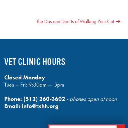
The Dos and Don’ts of Walking Your Cat
VET CLINIC HOURS
Closed Monday
Tues – Fri: 9:30am — 5pm
Phone:
(512) 260-3602
- phones open at noon
Email:
info@txhh.org