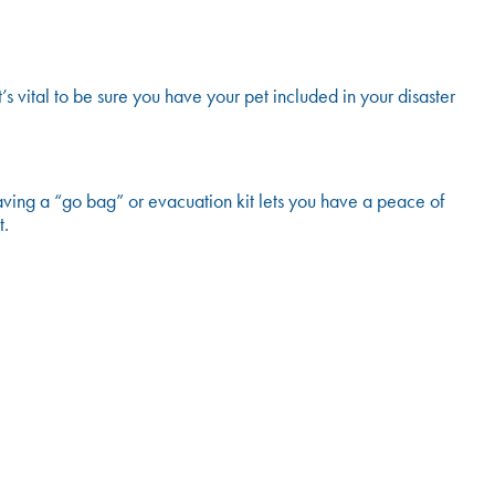
’s vital to be sure you have your pet included in your disaster
aving a “go bag” or evacuation kit lets you have a peace of
t.