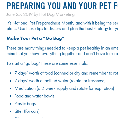
PREPARING YOU AND YOUR PET 
June 25, 2019
by
Hot Dog Marketing
It’s National Pet Preparedness Month, and with it being the seas
plans. Use these tips to discuss and plan the best strategy fo
Make Your Pet a “Go Bag”
There are many things needed to keep a pet healthy in an emer
mind that you have everything together and don’t have to scra
To start a “go bag” these are some essentials:
7 days’ worth of food (canned or dry and remember to rot
7 days’ worth of bottled water (rotate for freshness)
Medication (a 2-week supply and rotate for expiration)
Food and water bowls
Plastic bags
Litter (for cats)