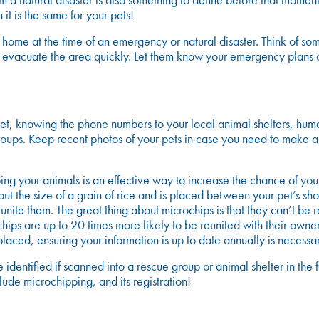
om a natural disaster is also something to define before that mome
 it is the same for your pets!
 home at the time of an emergency or natural disaster. Think of so
to evacuate the area quickly. Let them know your emergency plans
r pet, knowing the phone numbers to your local animal shelters, hu
roups. Keep recent photos of your pets in case you need to make a
g your animals is an effective way to increase the chance of your 
bout the size of a grain of rice and is placed between your pet’s s
nite them. The great thing about microchips is that they can’t be re
chips are up to 20 times more likely to be reunited with their owner
aced, ensuring your information is up to date annually is necessar
be identified if scanned into a rescue group or animal shelter in
lude microchipping, and its registration!