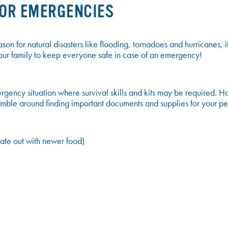
FOR EMERGENCIES
on for natural disasters like flooding, tornadoes and hurricanes, it
r your family to keep everyone safe in case of an emergency!
gency situation where survival skills and kits may be required. H
mble around finding important documents and supplies for your pe
ate out with newer food)