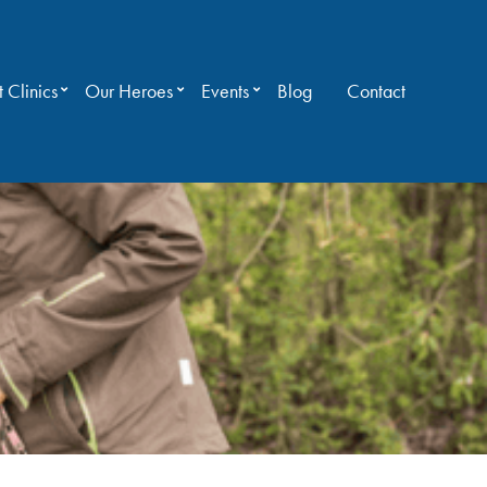
 Clinics
Our Heroes
Events
Blog
Contact