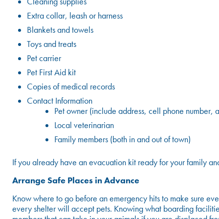
Cleaning supplies
Extra collar, leash or harness
Blankets and towels
Toys and treats
Pet carrier
Pet First Aid kit
Copies of medical records
Contact Information
Pet owner (include address, cell phone number, a
Local veterinarian
Family members (both in and out of town)
If you already have an evacuation kit ready for your family an
Arrange Safe Places in Advance
Know where to go before an emergency hits to make sure everyo
every shelter will accept pets. Knowing what boarding faciliti