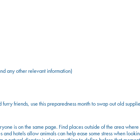
nd any other relevant information)
d furry friends, use this preparedness month to swap out old suppl
ne is on the same page. Find places outside of the area where you
es and hotels allow animals can help ease some stress when looking