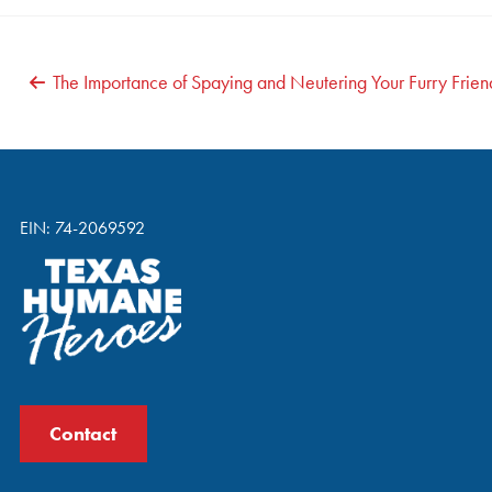
POST
The Importance of Spaying and Neutering Your Furry Frien
NAVIGATION
EIN: 74-2069592
Contact