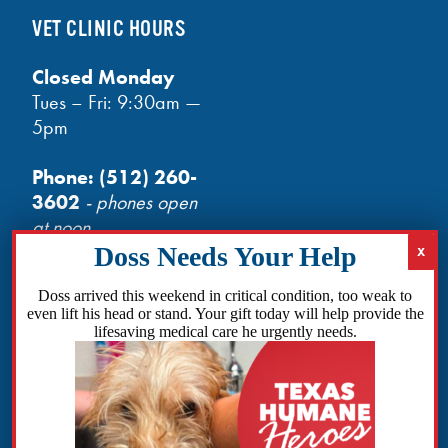
VET CLINIC HOURS
Closed Monday
Tues – Fri: 9:30am —
5pm
Phone:
(512) 260-
3602
- phones open
at noon
Email:
info@txhh.org
Doss arrived this weekend in critical condition, too weak to
even lift his head or stand. Your gift today will help provide the
lifesaving medical care he urgently needs.
Facebook
Instagram
TikTok
Amazon
Bluesky