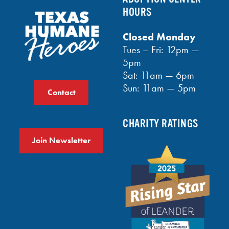
HOURS
Closed Monday
Tues – Fri: 12pm —
5pm
Sat: 11am — 6pm
Sun: 11am — 5pm
Contact
CHARITY RATINGS
Join Newsletter