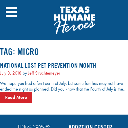
Skip
to
content
TAG:
MICRO
NATIONAL LOST PET PREVENTION MONTH
July 3, 2018
by
Jeff Struchtemeyer
We hope you had a fun Fourth of July, but some families may not have
ended the night as planned. Did you know that the Fourth of July is the…
Read More
EIN: 74-2069592
ADOPTION CENTER