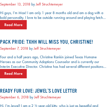
September 13, 2018
by
Jeff Struchtemeyer
Hi guys, I’m Max! I am only 1 year 8 months old and am a dog with a
bold personality. I love to be outside running around and playing fetch…
Read More
PACK PRIDE: TXHH WILL MISS YOU, CHRISTINE!
September 7, 2018
by
Jeff Struchtemeyer
Four and a half years ago, Christine Rankin joined Texas Humane
Heroes as our Community Adoptions Counselor and is currently our
Interim Executive Director. Christine has had several different positions…
Read More
READY FUR LOVE: JEWEL’S LOVE LETTER
September 6, 2018
by
Jeff Struchtemeyer
Hi, I’m Jewel! I am a 2 ½ year-old kitty, who is just as beautiful and