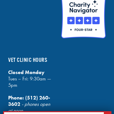
VET CLINIC HOURS
Closed Monday
Tues – Fri: 9:30am —
5pm
Phone:
(512) 260-
3602
- phones open
at noon