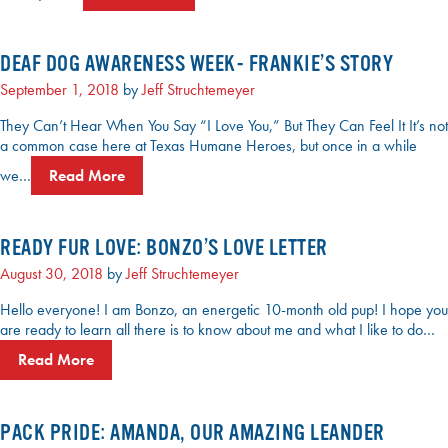
DEAF DOG AWARENESS WEEK- FRANKIE’S STORY
September 1, 2018
by
Jeff Struchtemeyer
They Can’t Hear When You Say “I Love You,” But They Can Feel It It’s not
a common case here at Texas Humane Heroes, but once in a while
we…
Read More
READY FUR LOVE: BONZO’S LOVE LETTER
August 30, 2018
by
Jeff Struchtemeyer
Hello everyone! I am Bonzo, an energetic 10-month old pup! I hope you
are ready to learn all there is to know about me and what I like to do…
Read More
PACK PRIDE: AMANDA, OUR AMAZING LEANDER