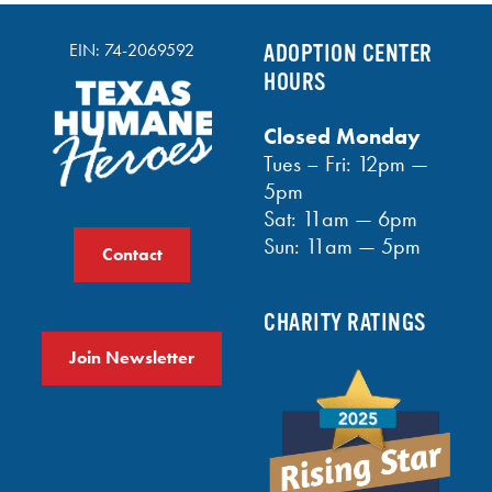
EIN: 74-2069592
ADOPTION CENTER
HOURS
Closed Monday
Tues – Fri: 12pm —
5pm
Sat: 11am — 6pm
Sun: 11am — 5pm
Contact
CHARITY RATINGS
Join Newsletter