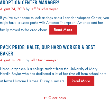
ADOPTION CENTER MANAGER!
August 24, 2018
by
Jeff Struchtemeyer
If you’ve ever come to look at dogs at our Leander Adoption Center, you
might have crossed paths with Amanda Thompson. Amanda and her
family moved to the area about…
Read More
PACK PRIDE: HALEE, OUR HARD WORKER & BEST
BAKER!
August 14, 2018
by
Jeff Struchtemeyer
Halee Jorgensen is a college student from the University of Mary
Hardin-Baylor who has dedicated a lot of her time off from school here
at Texas Humane Heroes. During summers…
Read More
POSTS
Older posts
NAVIGATION