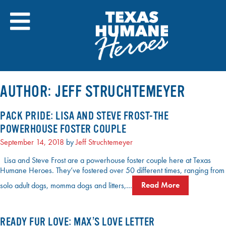
Skip
to
content
AUTHOR:
JEFF STRUCHTEMEYER
PACK PRIDE: LISA AND STEVE FROST-THE
POWERHOUSE FOSTER COUPLE
September 14, 2018
by
Jeff Struchtemeyer
Lisa and Steve Frost are a powerhouse foster couple here at Texas
Humane Heroes. They’ve fostered over 50 different times, ranging from
solo adult dogs, momma dogs and litters,…
Read More
READY FUR LOVE: MAX’S LOVE LETTER