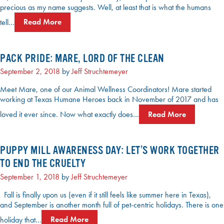
precious as my name suggests. Well, at least that is what the humans
tell…
Read More
PACK PRIDE: MARE, LORD OF THE CLEAN
September 2, 2018
by
Jeff Struchtemeyer
Meet Mare, one of our Animal Wellness Coordinators! Mare started
working at Texas Humane Heroes back in November of 2017 and has
loved it ever since. Now what exactly does…
Read More
PUPPY MILL AWARENESS DAY: LET’S WORK TOGETHER
TO END THE CRUELTY
September 1, 2018
by
Jeff Struchtemeyer
Fall is finally upon us (even if it still feels like summer here in Texas),
and September is another month full of pet-centric holidays. There is one
holiday that…
Read More