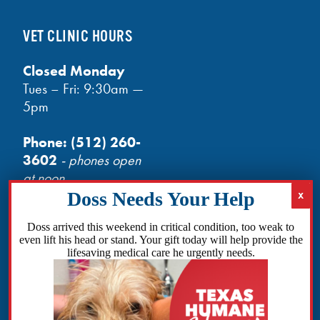
VET CLINIC HOURS
Closed Monday
Tues – Fri: 9:30am —
5pm
Phone:
(512) 260-
3602
- phones open
at noon
Email:
info@txhh.org
Doss arrived this weekend in critical condition, too weak to
even lift his head or stand. Your gift today will help provide the
lifesaving medical care he urgently needs.
Facebook
Instagram
TikTok
Amazon
Bluesky