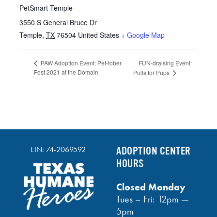
PetSmart Temple
3550 S General Bruce Dr
Temple
,
TX
76504
United States
+ Google Map
FUN-draising Event:
PAW Adoption Event: Pet-tober
Fest 2021 at the Domain
Pulls for Pups
EIN: 74-2069592
ADOPTION CENTER
HOURS
Closed Monday
Tues – Fri: 12pm —
5pm