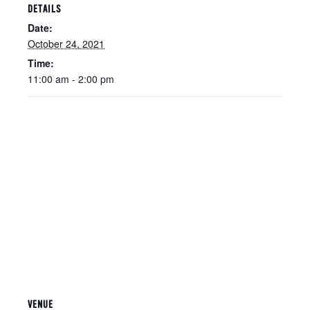
DETAILS
Date:
October 24, 2021
Time:
11:00 am - 2:00 pm
VENUE