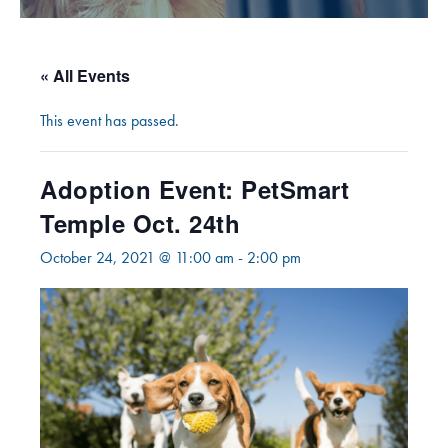
« All Events
This event has passed.
Adoption Event: PetSmart
Temple Oct. 24th
October 24, 2021 @ 11:00 am
-
2:00 pm