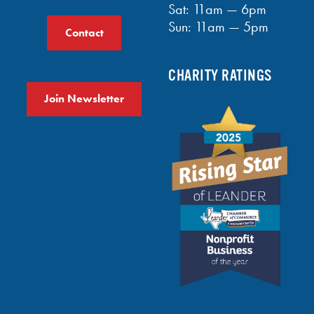
Sat: 11am — 6pm
Sun: 11am — 5pm
Contact
CHARITY RATINGS
Join Newsletter