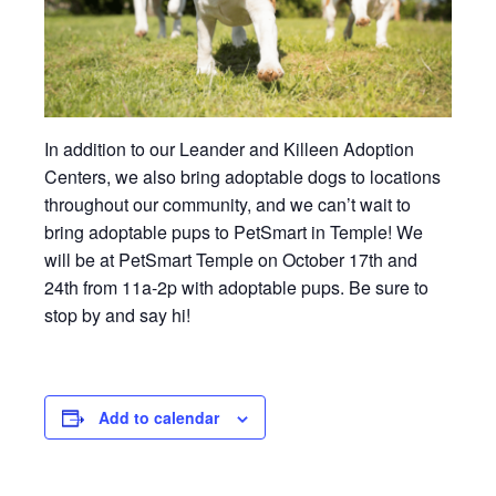
In addition to our Leander and Killeen Adoption
Centers, we also bring adoptable dogs to locations
throughout our community, and we can’t wait to
bring adoptable pups to PetSmart in Temple! We
will be at PetSmart Temple on October 17th and
24th from 11a-2p with adoptable pups. Be sure to
stop by and say hi!
Add to calendar