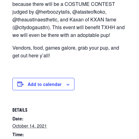
because there will be a COSTUME CONTEST
judged by @herboozytails, @atasteofkoko,
@theaustinaesthetic, and Kaxan of KXAN fame
(@citydogaustin). This event will benefit TXHH and
we will even be there with an adoptable pup!
Vendors, food, games galore, grab your pup, and
get out here y’all!
Add to calendar
DETAILS
Date:
October 14, 2021
Time: