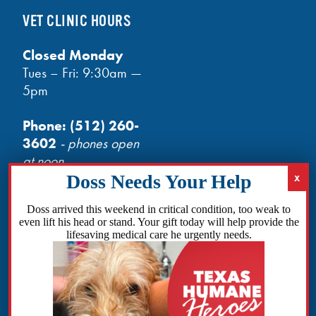
VET CLINIC HOURS
Closed Monday
Tues – Fri: 9:30am —
5pm
Phone:
(512) 260-
3602
- phones open
at noon
Email:
info@txhh.org
Doss arrived this weekend in critical condition, too weak to
even lift his head or stand. Your gift today will help provide the
lifesaving medical care he urgently needs.
Facebook
Instagram
TikTok
Amazon
Bluesky