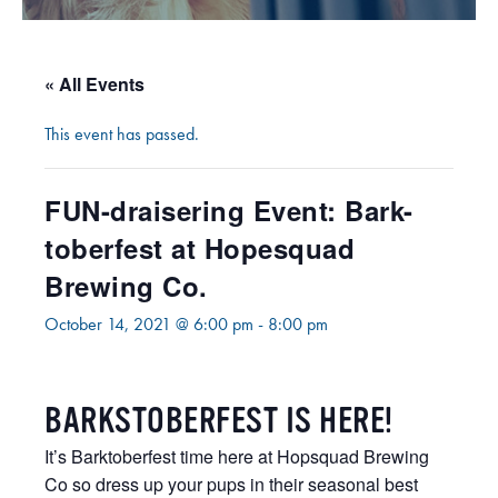
« All Events
This event has passed.
FUN-draisering Event: Bark-
toberfest at Hopesquad
Brewing Co.
October 14, 2021 @ 6:00 pm
-
8:00 pm
BARKSTOBERFEST IS HERE!
It’s Barktoberfest time here at Hopsquad Brewing
Co so dress up your pups in their seasonal best