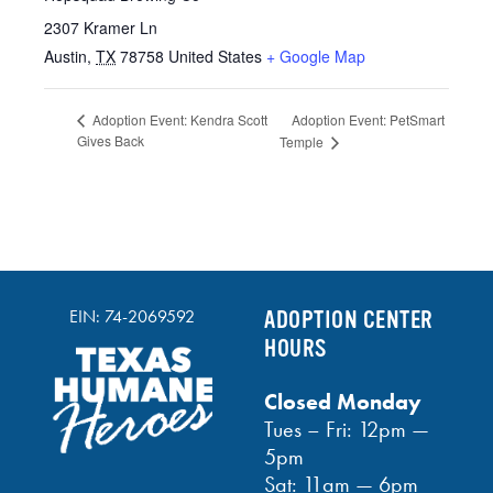
2307 Kramer Ln
Austin
,
TX
78758
United States
+ Google Map
Adoption Event: PetSmart
Adoption Event: Kendra Scott
Gives Back
Temple
EIN: 74-2069592
ADOPTION CENTER
HOURS
Closed Monday
Tues – Fri: 12pm —
5pm
Sat: 11am — 6pm