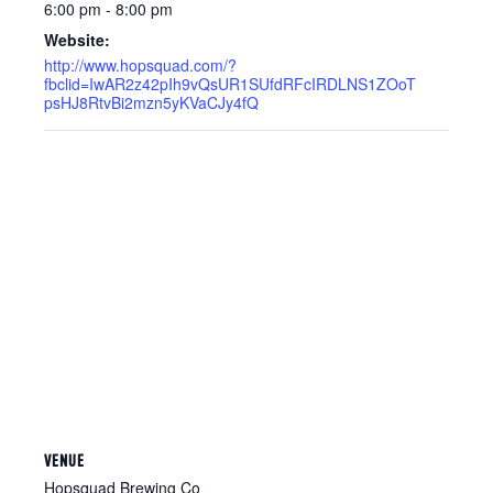
6:00 pm - 8:00 pm
Website:
http://www.hopsquad.com/?
fbclid=IwAR2z42pIh9vQsUR1SUfdRFcIRDLNS1ZOoT
psHJ8RtvBi2mzn5yKVaCJy4fQ
VENUE
Hopsquad Brewing Co