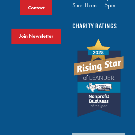
Sun: 11am — 5pm
Contact
CHARITY RATINGS
Join Newsletter