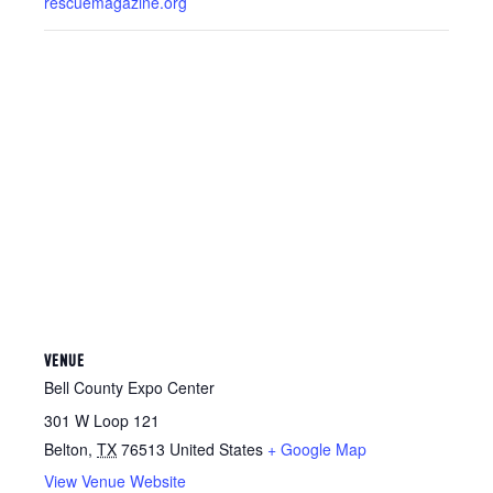
rescuemagazine.org
VENUE
Bell County Expo Center
301 W Loop 121
Belton
,
TX
76513
United States
+ Google Map
View Venue Website