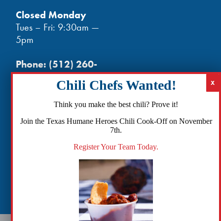
Closed Monday
Tues – Fri: 9:30am —
5pm
Phone:
(512) 260-
3602
- phones open
at noon
Email:
Think you make the best chili? Prove it!
info@txhh.org
Join the Texas Humane Heroes Chili Cook-Off on November
7th.
Register Your Team Today.
Facebook
Instagram
TikTok
Amazon
Bluesky