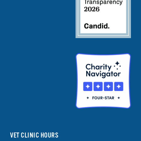
VET CLINIC HOURS