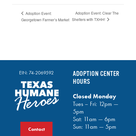
Adoption Event: Clear The
Adoption Event:
Shelters with TXHH!
Georgetown Farmer’s Market
EIN: 74-2069592
ADOPTION CENTER
HOURS
Closed Monday
Tues – Fri: 12pm —
5pm
Sat: 11am — 6pm
Sun: 11am — 5pm
Contact