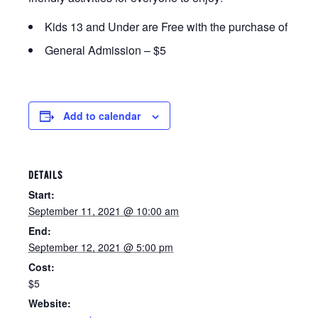
Kids 13 and Under are Free with the purchase of an adu
General Admission – $5
Add to calendar
DETAILS
Start:
September 11, 2021 @ 10:00 am
End:
September 12, 2021 @ 5:00 pm
Cost:
$5
Website: