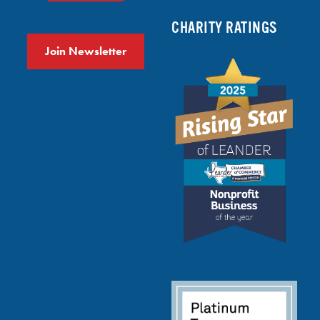
CHARITY RATINGS
Join Newsletter