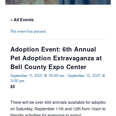
« All Events
This event has passed.
Adoption Event: 6th Annual
Pet Adoption Extravaganza at
Bell County Expo Center
September 11, 2021 @ 10:00 am
-
September 12, 2021 @
5:00 pm
$5
There will be over 400 animals available for adoption at 
on Saturday, September 11th and 12th from 10am to 5pm!
friendly activities for everyone to enjoy!