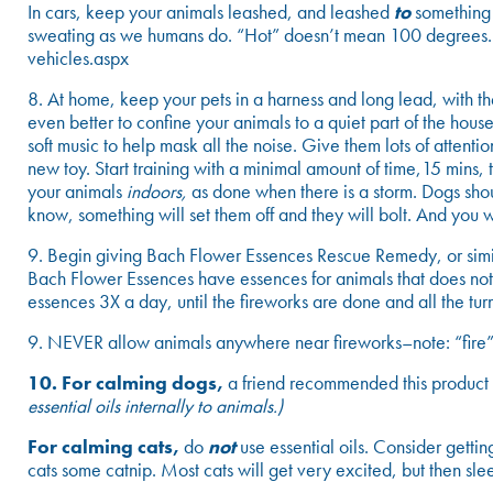
In cars, keep your animals leashed, and leashed
to
something e
sweating as we humans do. “Hot” doesn’t mean 100 degrees. 
vehicles.aspx
8. At home, keep your pets in a harness and long lead, with th
even better to confine your animals to a quiet part of the house
soft music to help mask all the noise. Give them lots of attent
new toy. Start training with a minimal amount of time,15 mins, 
your animals
indoors,
as done when there is a storm. Dogs sho
know, something will set them off and they will bolt. And you 
9. Begin giving Bach Flower Essences Rescue Remedy, or simila
Bach Flower Essences have essences for animals that does not
essences 3X a day, until the fireworks are done and all the t
9. NEVER allow animals anywhere near fireworks–note: “fire” 
10. For calming dogs,
a friend recommended this product
essential oils internally to animals.)
For calming cats,
do
not
use essential oils. Consider gett
cats some catnip. Most cats will get very excited, but then sle