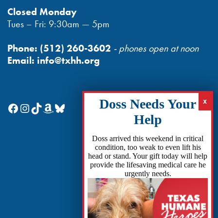
Closed Monday
Tues – Fri: 9:30am — 5pm
Phone:
(512) 260-3602
- phones open at noon
Email:
info@txhh.org
Facebook
Instagram
TikTok
Amazon
Bluesky
Doss arrived this weekend in critical
condition, too weak to even lift his
head or stand. Your gift today will help
provide the lifesaving medical care he
urgently needs.