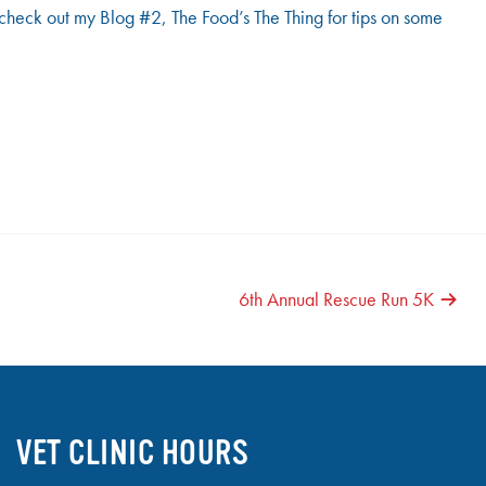
to check out my Blog #2, The Food’s The Thing for tips on some
6th Annual Rescue Run 5K
VET CLINIC HOURS