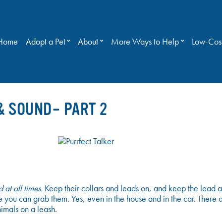
Home
Adopt a Pet
About
More Ways to Help
Low-Cost
& SOUND– PART 2
 at all times.
Keep their collars and leads on, and keep the lead a
 you can grab them. Yes, even in the house and in the car. There ar
imals on a leash.