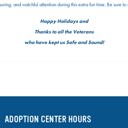
suring, and watchful attention during this extra fun time. Be sure 
Happy Holidays
and
Thanks
to all the
Veterans
who have kept us
Safe and Sound!
ADOPTION CENTER HOURS