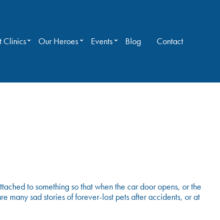
 Clinics
Our Heroes
Events
Blog
Contact
ttached to something so that when the car door opens, or the
e many sad stories of forever-lost pets after accidents, or at