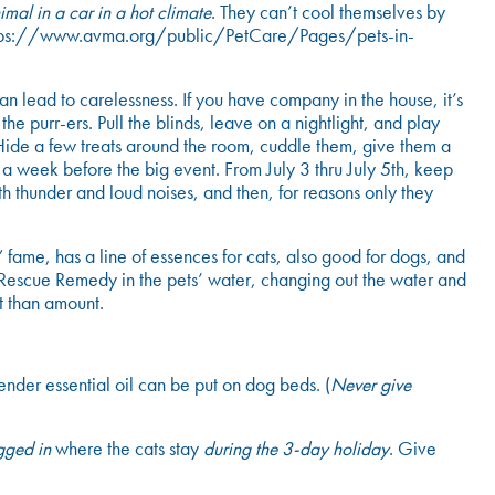
mal in a car in a hot climate
. They can’t cool themselves by
. https://www.avma.org/public/PetCare/Pages/pets-in-
an lead to carelessness. If you have company in the house, it’s
he purr-ers. Pull the blinds, leave on a nightlight, and play
. Hide a few treats around the room, cuddle them, give them a
o a week before the big event. From July 3 thru July 5
th
, keep
 thunder and loud noises, and then, for reasons only they
fame, has a line of essences for cats, also good for dogs, and
 Rescue Remedy in the pets’ water, changing out the water and
t than amount.
nder essential oil can be put on dog beds. (
Never give
gged in
where the cats stay
during the 3-day holiday
. Give