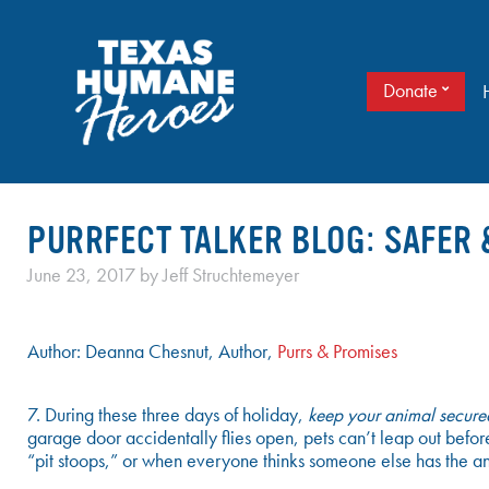
Skip
to
content
Donate
It doesn’t take a cape to be a hero. Just love.
TEXAS HUMANE HEROES
PURRFECT TALKER BLOG: SAFER 
June 23, 2017
by
Jeff Struchtemeyer
Author: Deanna Chesnut, Author,
Purrs & Promises
7. During these three days of holiday,
keep your animal secured
garage door accidentally flies open, pets can’t leap out before
“pit stoops,” or when everyone thinks someone else has the an