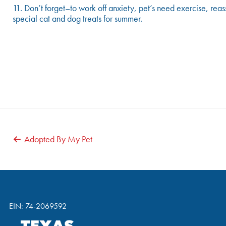
11. Don’t forget–to work off anxiety, pet’s need exercise, reas
special cat and dog treats for summer.
POST
Adopted By My Pet
NAVIGATION
EIN: 74-2069592