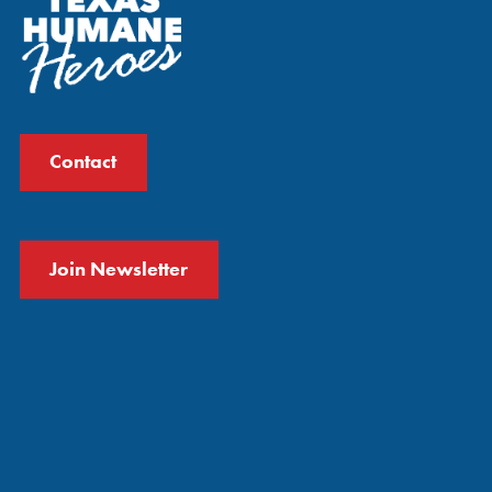
Contact
Join Newsletter