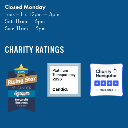
Closed Monday
Tues – Fri: 12pm — 5pm
Sat: 11am — 6pm
Sun: 11am — 5pm
CHARITY RATINGS