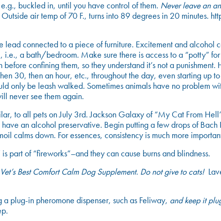
.g., buckled in, until you have control of them.
Never leave an ani
Outside air temp of 70 F., turns into 89 degrees in 20 minutes
e lead connected to a piece of furniture. Excitement and alcohol c
, i.e., a bath/bedroom. Make sure there is access to a “potty” for t
ion before confining them, so they understand it’s not a punishment
then 30, then an hour, etc., throughout the day, even starting up t
uld only be leash walked. Sometimes animals have no problem with
will never see them again.
r, to all pets on July 3rd. Jackson Galaxy of “My Cat From Hell” 
 have an alcohol preservative. Begin putting a few drops of Bach
urmoil calms down. For essences, consistency is much more importan
is part of “fireworks”–and they can cause burns and blindness.
Vet’s Best Comfort Calm Dog Supplement
.
Do not give to cats!
Lave
ing a plug-in pheromone dispenser, such as Feliway,
and keep it plu
ep.