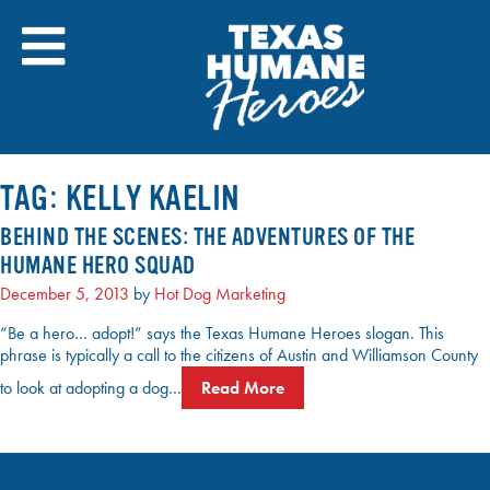
Skip
to
content
TAG:
KELLY KAELIN
BEHIND THE SCENES: THE ADVENTURES OF THE
HUMANE HERO SQUAD
December 5, 2013
by
Hot Dog Marketing
“Be a hero… adopt!” says the Texas Humane Heroes slogan. This
phrase is typically a call to the citizens of Austin and Williamson County
to look at adopting a dog…
Read More