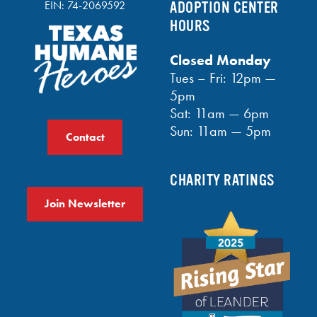
EIN: 74-2069592
ADOPTION CENTER
HOURS
Closed Monday
Tues – Fri: 12pm —
5pm
Sat: 11am — 6pm
Sun: 11am — 5pm
Contact
CHARITY RATINGS
Join Newsletter