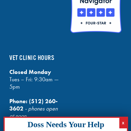
VET CLINIC HOURS
Closed Monday
Tues – Fri: 9:30am —
5pm
Phone:
(512) 260-
3602
- phones open
at noon
Email:
info@txhh.org