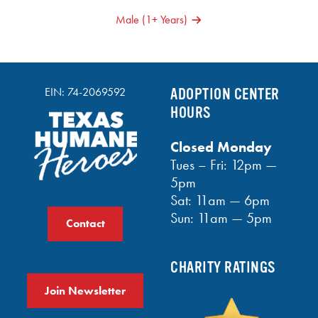
NAVIGATION
Male (1+ Years)
EIN: 74-2069592
ADOPTION CENTER
HOURS
Closed Monday
Tues – Fri: 12pm —
5pm
Sat: 11am — 6pm
Sun: 11am — 5pm
Contact
CHARITY RATINGS
Join Newsletter