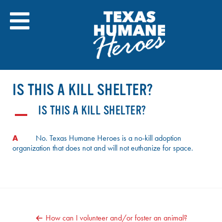
Skip
to
content
IS THIS A KILL SHELTER?
IS THIS A KILL SHELTER?
A
A
No. Texas Humane Heroes is a no-kill adoption
organization that does not and will not euthanize for space.
POST
How can I volunteer and/or foster an animal?