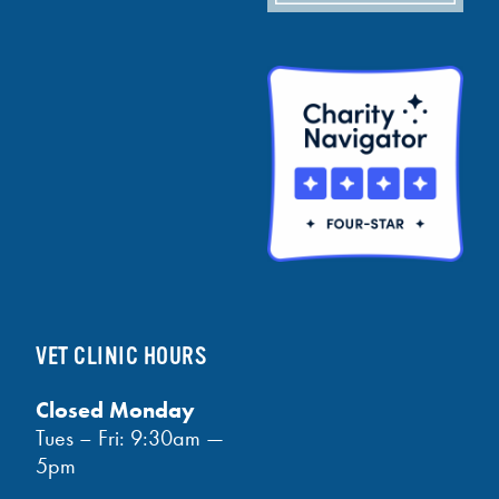
VET CLINIC HOURS
Closed Monday
Tues – Fri: 9:30am —
5pm