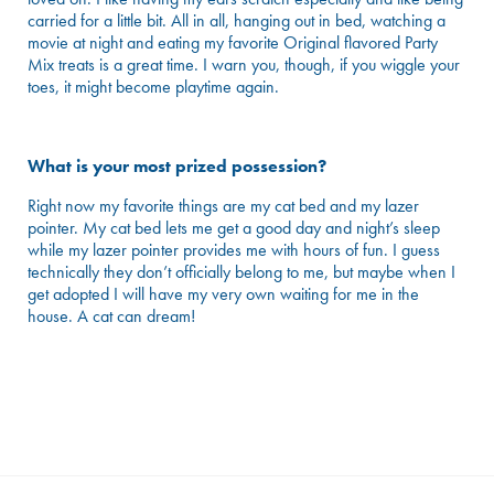
carried for a little bit. All in all, hanging out in bed, watching a
movie at night and eating my favorite Original flavored Party
Mix treats is a great time. I warn you, though, if you wiggle your
toes, it might become playtime again.
What is your most prized possession?
Right now my favorite things are my cat bed and my lazer
pointer. My cat bed lets me get a good day and night’s sleep
while my lazer pointer provides me with hours of fun. I guess
technically they don’t officially belong to me, but maybe when I
get adopted I will have my very own waiting for me in the
house. A cat can dream!