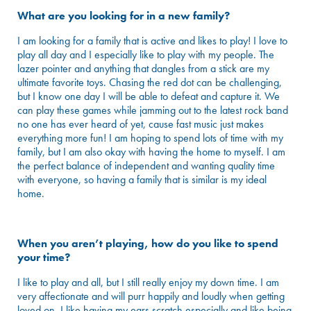
What are you looking for in a new family?
I am looking for a family that is active and likes to play! I love to
play all day and I especially like to play with my people. The
lazer pointer and anything that dangles from a stick are my
ultimate favorite toys. Chasing the red dot can be challenging,
but I know one day I will be able to defeat and capture it. We
can play these games while jamming out to the latest rock band
no one has ever heard of yet, cause fast music just makes
everything more fun! I am hoping to spend lots of time with my
family, but I am also okay with having the home to myself. I am
the perfect balance of independent and wanting quality time
with everyone, so having a family that is similar is my ideal
home.
When you aren’t playing, how do you like to spend
your time?
I like to play and all, but I still really enjoy my down time. I am
very affectionate and will purr happily and loudly when getting
loved on. I like having my ears scratch especially and like being