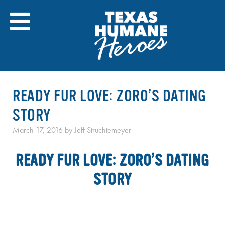
Skip
to
content
READY FUR LOVE: ZORO’S DATING
STORY
March 17, 2016
by
Jeff Struchtemeyer
READY FUR LOVE: ZORO’S DATING
STORY