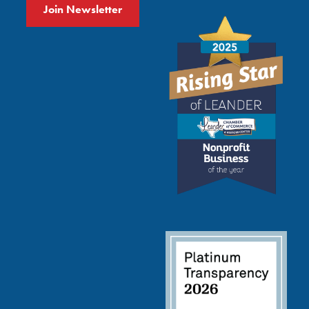
Join Newsletter