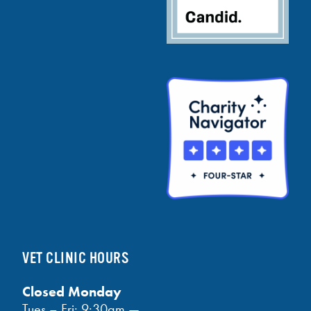
VET CLINIC HOURS
Closed Monday
Tues – Fri: 9:30am —