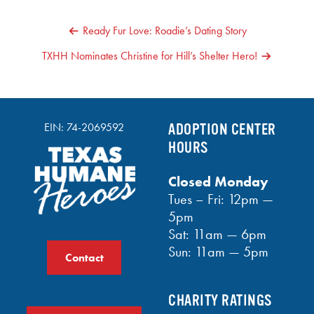
POST
Ready Fur Love: Roadie’s Dating Story
NAVIGATION
TXHH Nominates Christine for Hill’s Shelter Hero!
EIN: 74-2069592
ADOPTION CENTER
HOURS
Closed Monday
Tues – Fri: 12pm —
5pm
Sat: 11am — 6pm
Sun: 11am — 5pm
Contact
CHARITY RATINGS