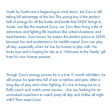
South by Southwest is beginning to wind down, but Zoro is still
taking full advantage of the fun! This young boy is the perfect
ball of energy for all the hustle and bustle that SXSW brings to
Austin. Just like the masked Zorro, our Zoro likes living a life of
adventure and fighting life injustices like untied shoelaces and
treat famines. Zoro knows he makes the perfect prince to SXSW
because fun and excitement is his middle name! Zoro can play
all day, especially when he has his human to play with. He
loves toys and is hoping for lots as a ‘Welcome to the Family’ gift
from his new human parents.
Though Zoro’s energy proves he is a true 11 month old kitten, he
still enjoys his quiet time full of ear scratches and pets. After a
long day of play and crime-fighting, it’s nice to hang out on a
fluffy couch and watch some movies. Are you looking for an
unmasked superhero to watch party all day and chillax all night
with? Then meet Zoro!