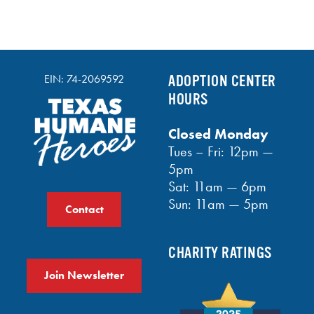
EIN: 74-2069592
ADOPTION CENTER
HOURS
Closed Monday
Tues – Fri: 12pm —
5pm
Sat: 11am — 6pm
Sun: 11am — 5pm
Contact
CHARITY RATINGS
Join Newsletter