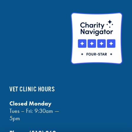
VET CLINIC HOURS
Closed Monday
Tues – Fri: 9:30am —
5pm