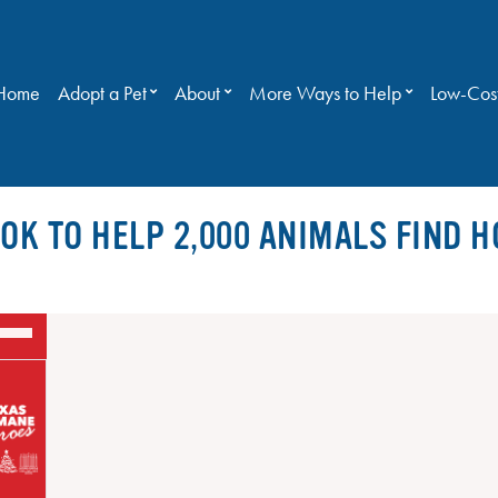
Home
Adopt a Pet
About
More Ways to Help
Low-Cost
OK TO HELP 2,000 ANIMALS FIND H