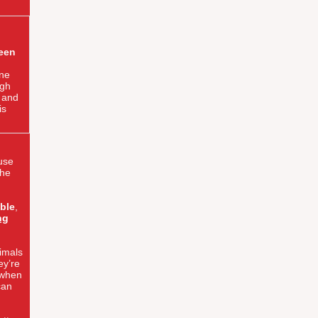
been
ne
ugh
t and
is
ause
the
ble
,
ng
imals
ey’re
 when
can