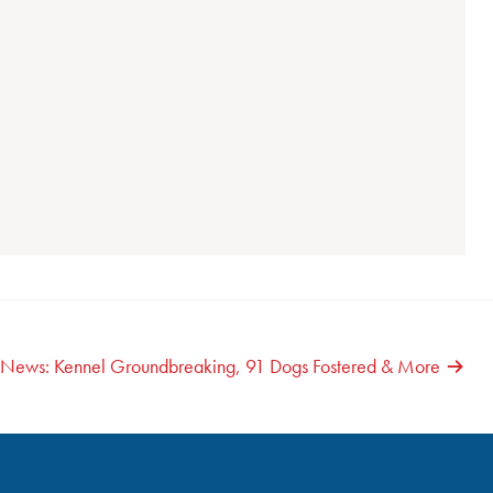
g News: Kennel Groundbreaking, 91 Dogs Fostered & More