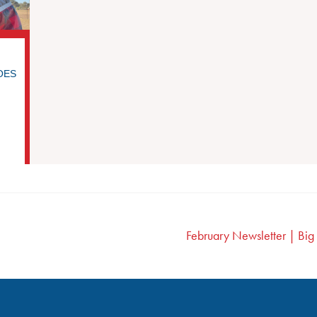
ROES
February Newsletter | Bi