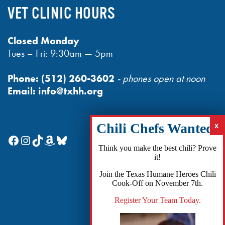
VET CLINIC HOURS
Closed Monday
Tues – Fri: 9:30am — 5pm
Phone:
(512) 260-3602
- phones open at noon
Email:
info@txhh.org
Facebook
Instagram
TikTok
Amazon
Bluesky
Think you make the best chili? Prove
it!
Join the Texas Humane Heroes Chili
Cook-Off on November 7th.
Register Your Team Today.