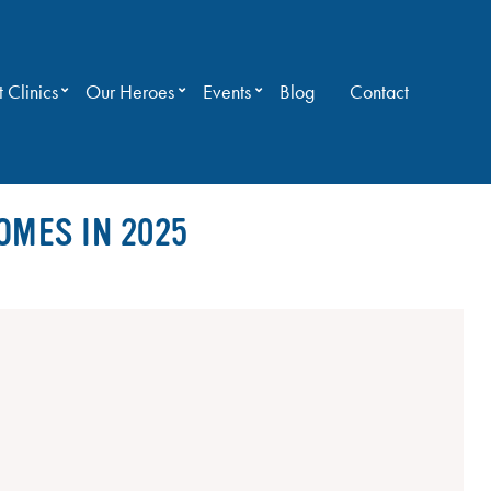
 Clinics
Our Heroes
Events
Blog
Contact
OMES IN 2025