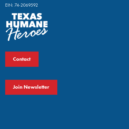
EIN: 74-2069592
Contact
Join Newsletter