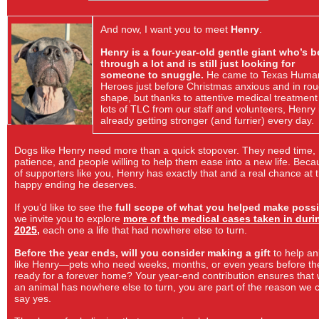
And now, I want you to meet
Henry
.
Henry is a four-year-old gentle giant who’s 
through a lot and is still just looking for
someone to snuggle.
He came to Texas Huma
Heroes just before Christmas anxious and in ro
shape, but thanks to attentive medical treatmen
lots of TLC from our staff and volunteers, Henry 
already getting stronger (and furrier) every day.
Dogs like Henry need more than a quick stopover. They need time,
patience, and people willing to help them ease into a new life. Bec
of supporters like you, Henry has exactly that and a real chance at 
happy ending he deserves.
If you’d like to see the
full scope of what you helped make possi
we invite you to explore
more of the medical cases taken in duri
2025
,
each one a life that had nowhere else to turn.
Before the year ends, will you consider making a gift
to help an
like Henry—pets who need weeks, months, or even years before th
ready for a forever home? Your year-end contribution ensures that
an animal has nowhere else to turn, you are part of the reason we 
say yes.