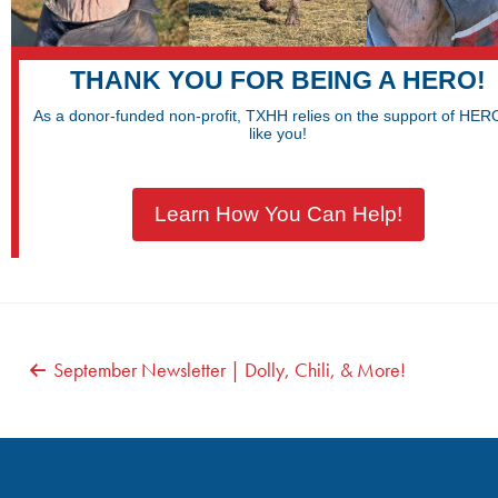
THANK YOU FOR BEING A HERO!
As a donor-funded non-profit, TXHH relies on the support of HE
like you!
Learn How You Can Help!
POST
September Newsletter | Dolly, Chili, & More!
NAVIGATION