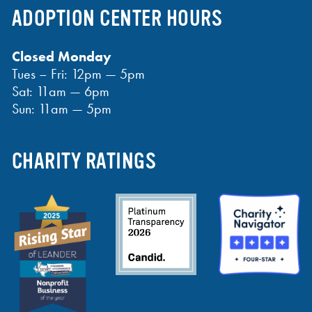
ADOPTION CENTER HOURS
Closed Monday
Tues – Fri: 12pm — 5pm
Sat: 11am — 6pm
Sun: 11am — 5pm
CHARITY RATINGS