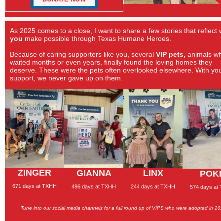
As 2025 comes to a close, I want to share a few stories that reflect
you
make possible through Texas Humane Heroes.
Because of caring supporters like you, several
VIP pets,
animals w
waited months or even years, finally found the loving homes they
deserve. These were the pets often overlooked elsewhere. With yo
support, we never gave up on them.
ZINGER
GIANNA
LINX
POK
671 days at TXHH
496 days at TXHH
244 days at TXHH
574 days at
Tune into our social media channels for a full round up of
VIPS who were adopted in 2