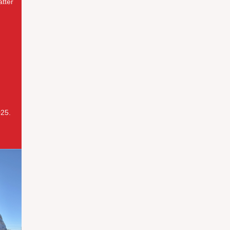
atter
025.