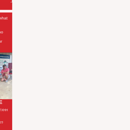
 what
ho
ur
E
 TXHH
025