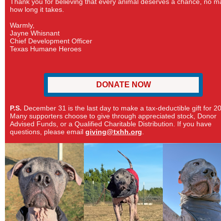
Thank you for believing that every animal deserves a chance, no m
how long it takes.
Warmly,
Jayne Whisnant
Chief Development Officer
Texas Humane Heroes
DONATE NOW
P.S.
December 31 is the last day to make a tax-deductible gift for 2
Many supporters choose to give through appreciated stock, Donor
Advised Funds, or a Qualified Charitable Distribution. If you have
questions, please email
giving@txhh.org
.