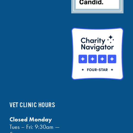
VET CLINIC HOURS
Closed Monday
Tues – Fri: 9:30am —