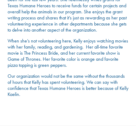
Texas Humane Heroes to receive funds for certain projects and
overall help the animals in our program. She enjoys the grant
writing process and shares that it’s just as rewarding as her past
volunteering experience in other departments because she gets
to delve into another aspect of the organization.
When she’s not volunteering here, Kelly enjoys watching movies
with her family, reading, and gardening. Her all-time favorite
movie is The Princess Bride, and her current favorite show is
Game of Thrones. Her favorite color is orange and favorite
pizza topping is green peppers.
Our organization would not be the same without the thousands
of hours that Kelly has spent volunteering. We can say with
confidence that Texas Humane Heroes is better because of Kelly
Kaelin.