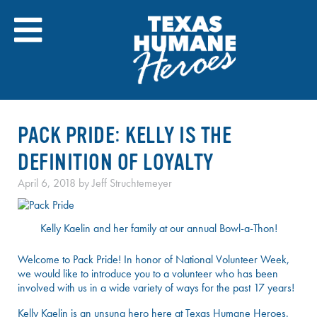
Skip
to
content
PACK PRIDE: KELLY IS THE
DEFINITION OF LOYALTY
April 6, 2018
by
Jeff Struchtemeyer
Kelly Kaelin and her family at our annual Bowl-a-Thon!
Welcome to Pack Pride! In honor of National Volunteer Week,
we would like to introduce you to a volunteer who has been
involved with us in a wide variety of ways for the past 17 years!
Kelly Kaelin is an unsung hero here at Texas Humane Heroes.