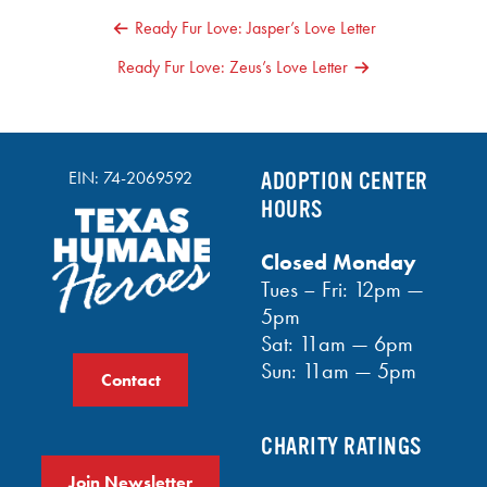
POST
Ready Fur Love: Jasper’s Love Letter
NAVIGATION
Ready Fur Love: Zeus’s Love Letter
EIN: 74-2069592
ADOPTION CENTER
HOURS
Closed Monday
Tues – Fri: 12pm —
5pm
Sat: 11am — 6pm
Sun: 11am — 5pm
Contact
CHARITY RATINGS
Join Newsletter