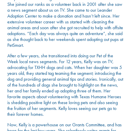
She joined our ranks as a volunteer back in 2001 after she saw
a news segment about us on TV. She came to our Leander
Adoption Center to make a donation and hasn’t left since. Her
extensive volunteer career with us started with cleaning the
animal areas and soon after she got recruited to help with offsite
adoptions. “Each day was always quite an adventure”, she said
as she thought back to her weekends spent adopting out pups at
PetSmart.
After a few years, she transitioned into doing our Pet of the
Week local news segments. For 12 years, Kelly was on TV,
advocating for TXHH dogs and cats. When her daughter was 5
years old, they started tag teaming the segment; introducing the
dog and providing general animal tips and stories. Ironically, out
of the hundreds of dogs she brought to highlight on the news,
her and her family ended up adopting three of them. Her
favorite aspects about volunteering with Texas Humane Heroes
is shedding positive light on these loving pets and also seeing
the fruition of her segments. Kelly loves seeing our pets go to
their forever homes.
Now, Kelly is a powerhouse on our Grants Committee, and has
been for the last few years. She relentlessly writes grants for