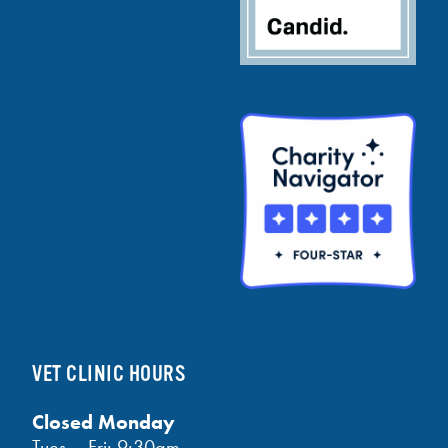
VET CLINIC HOURS
Closed Monday
Tues – Fri: 9:30am —