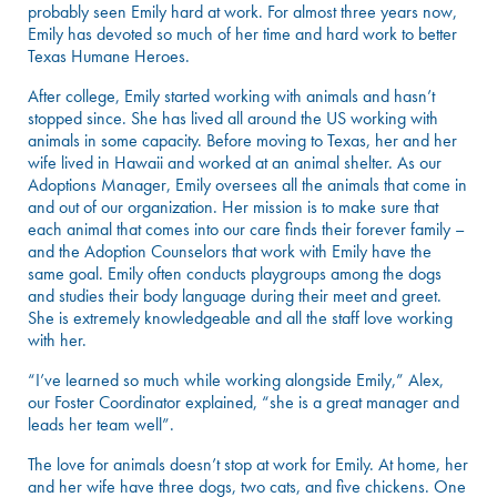
probably seen Emily hard at work. For almost three years now,
Emily has devoted so much of her time and hard work to better
Texas Humane Heroes.
After college, Emily started working with animals and hasn’t
stopped since. She has lived all around the US working with
animals in some capacity. Before moving to Texas, her and her
wife lived in Hawaii and worked at an animal shelter. As our
Adoptions Manager, Emily oversees all the animals that come in
and out of our organization. Her mission is to make sure that
each animal that comes into our care finds their forever family –
and the Adoption Counselors that work with Emily have the
same goal. Emily often conducts playgroups among the dogs
and studies their body language during their meet and greet.
She is extremely knowledgeable and all the staff love working
with her.
“I’ve learned so much while working alongside Emily,” Alex,
our Foster Coordinator explained, “she is a great manager and
leads her team well”.
The love for animals doesn’t stop at work for Emily. At home, her
and her wife have three dogs, two cats, and five chickens. One