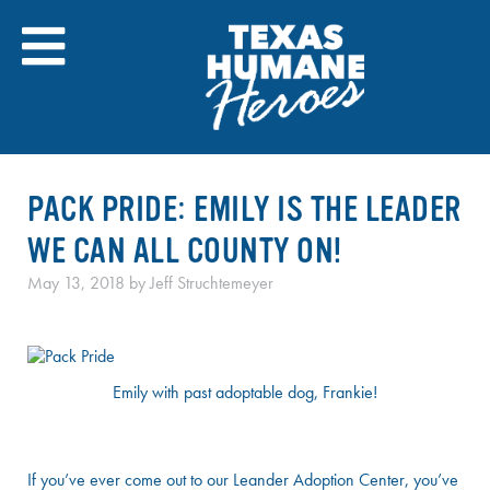
Skip
to
content
PACK PRIDE: EMILY IS THE LEADER
WE CAN ALL COUNTY ON!
May 13, 2018
by
Jeff Struchtemeyer
Emily with past adoptable dog, Frankie!
If you’ve ever come out to our Leander Adoption Center, you’ve