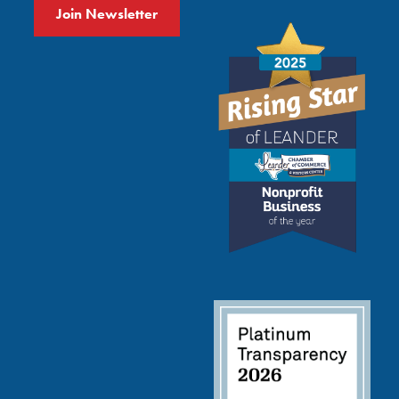
Join Newsletter