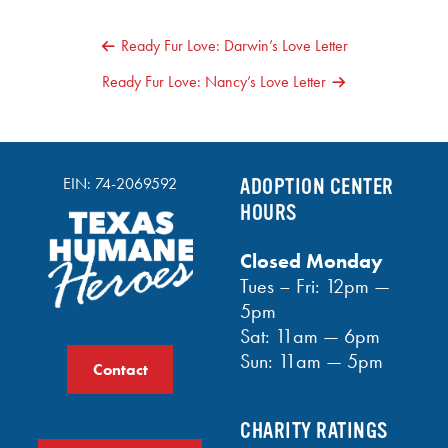
POST
Ready Fur Love: Darwin’s Love Letter
NAVIGATION
Ready Fur Love: Nancy’s Love Letter
EIN: 74-2069592
ADOPTION CENTER
HOURS
Closed Monday
Tues – Fri: 12pm —
5pm
Sat: 11am — 6pm
Sun: 11am — 5pm
Contact
CHARITY RATINGS