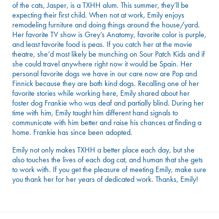
of the cats, Jasper, is a TXHH alum. This summer, they’ll be
expecting their first child. When not at work, Emily enjoys
remodeling furniture and doing things around the house/yard.
Her favorite TV show is Grey’s Anatomy, favorite color is purple,
and least favorite food is peas. If you catch her at the movie
theatre, she’d most likely be munching on Sour Patch Kids and if
she could travel anywhere right now it would be Spain. Her
personal favorite dogs we have in our care now are Pop and
Finnick because they are both kind dogs. Recalling one of her
favorite stories while working here, Emily shared about her
foster dog Frankie who was deaf and partially blind. During her
time with him, Emily taught him different hand signals to
communicate with him better and raise his chances at finding a
home. Frankie has since been adopted.
Emily not only makes TXHH a better place each day, but she
also touches the lives of each dog cat, and human that she gets
to work with. If you get the pleasure of meeting Emily, make sure
you thank her for her years of dedicated work. Thanks, Emily!