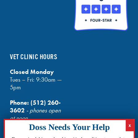
VET CLINIC HOURS
Closed Monday
Tues – Fri: 9:30am —
5pm
Phone:
(512) 260-
3602
- phones open
at noon
Email:
info@txhh.org