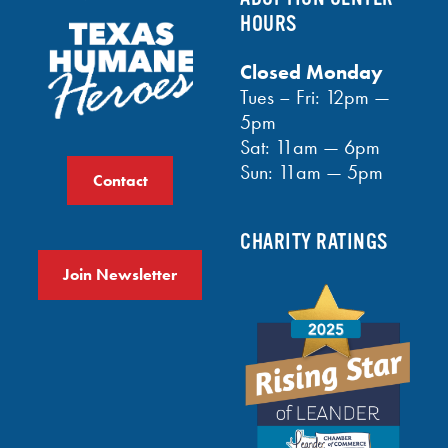
HOURS
Closed Monday
Tues – Fri: 12pm —
5pm
Sat: 11am — 6pm
Sun: 11am — 5pm
Contact
CHARITY RATINGS
Join Newsletter