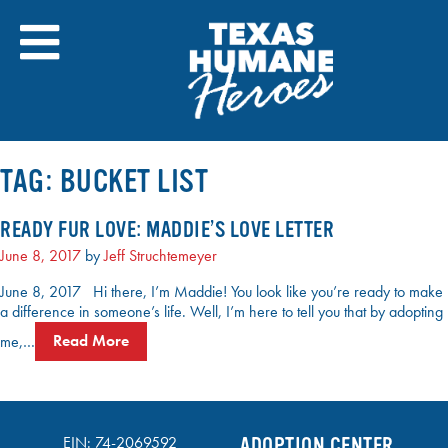
Skip
to
content
TAG:
BUCKET LIST
READY FUR LOVE: MADDIE’S LOVE LETTER
June 8, 2017
by
Jeff Struchtemeyer
June 8, 2017 Hi there, I’m Maddie! You look like you’re ready to make
a difference in someone’s life. Well, I’m here to tell you that by adopting
me,…
Read More
EIN: 74-2069592
ADOPTION CENTER