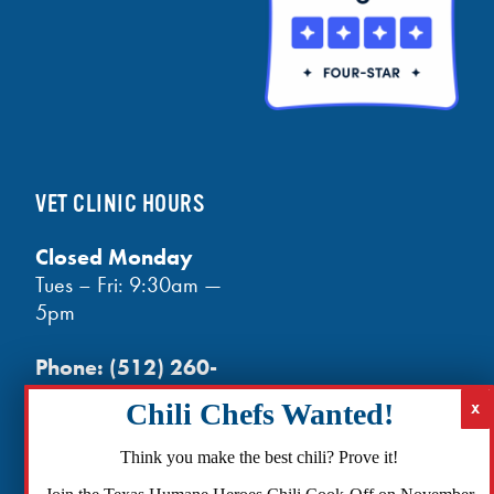
VET CLINIC HOURS
Closed Monday
Tues – Fri: 9:30am —
5pm
Phone:
(512) 260-
3602
- phones open
at noon
Email:
Think you make the best chili? Prove it!
info@txhh.org