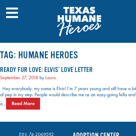
Skip
to
content
TAG:
HUMANE HEROES
READY FUR LOVE: ELVIS’ LOVE LETTER
September 27, 2018
by
Laura
Hey everybody, my name is Elvis! I’m 7 years young and still have a lot
of pep in my step. People would describe me as an easy-going fella and
a…
Read More
EIN: 74-2069592
ADOPTION CENTER