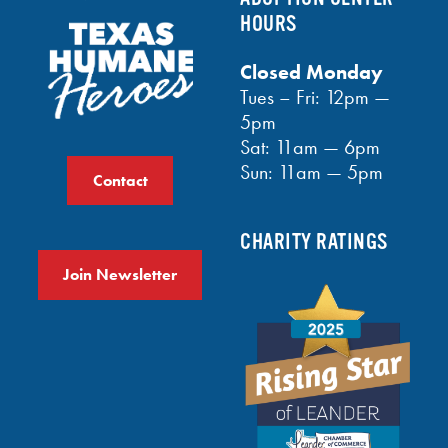
HOURS
Closed Monday
Tues – Fri: 12pm —
5pm
Sat: 11am — 6pm
Sun: 11am — 5pm
Contact
CHARITY RATINGS
Join Newsletter