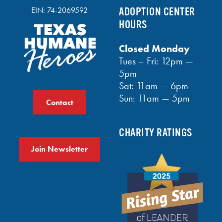
EIN: 74-2069592
ADOPTION CENTER
HOURS
Closed Monday
Tues – Fri: 12pm —
5pm
Sat: 11am — 6pm
Sun: 11am — 5pm
Contact
CHARITY RATINGS
Join Newsletter