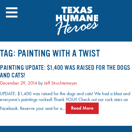
Skip
to
content
TAG:
PAINTING WITH A TWIST
PAINTING UPDATE: $1,400 WAS RAISED FOR THE DOGS
AND CATS!
December 29, 2014
by
Jeff Struchtemeyer
UPDATE: $1,400 was raised for the dogs and cats! We had a blast and
everyone’s paintings rocked! Thank YOU!! Check out our rock stars on
Facebook. Reserve your seat for a…
Read More