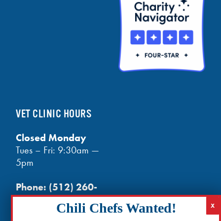
VET CLINIC HOURS
Closed Monday
Tues – Fri: 9:30am —
5pm
Phone:
(512) 260-
3602
- phones open
at noon