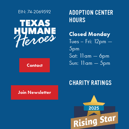
EIN: 74-2069592
ADOPTION CENTER
HOURS
Closed Monday
Tues – Fri: 12pm —
5pm
Sat: 11am — 6pm
Sun: 11am — 5pm
Contact
CHARITY RATINGS
Join Newsletter