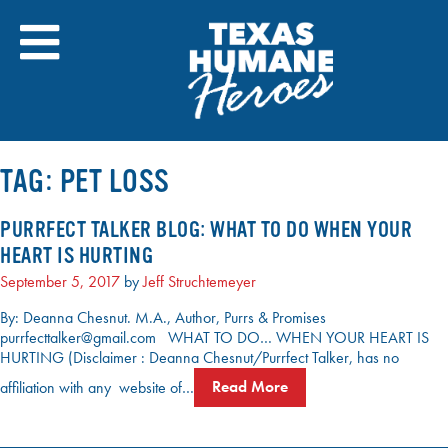
Skip
to
content
TAG:
PET LOSS
PURRFECT TALKER BLOG: WHAT TO DO WHEN YOUR
HEART IS HURTING
September 5, 2017
by
Jeff Struchtemeyer
By: Deanna Chesnut. M.A., Author, Purrs & Promises
purrfecttalker@gmail.com WHAT TO DO… WHEN YOUR HEART IS
HURTING (Disclaimer : Deanna Chesnut/Purrfect Talker, has no
affiliation with any website of…
Read More