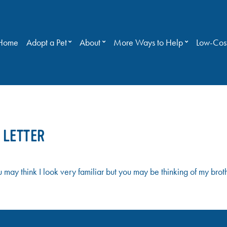
Home
Adopt a Pet
About
More Ways to Help
Low-Cost
 LETTER
ay think I look very familiar but you may be thinking of my bro