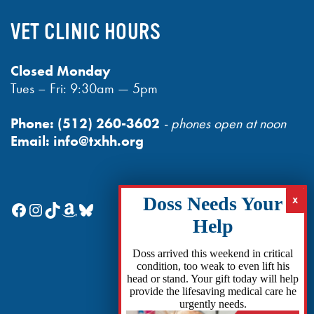
VET CLINIC HOURS
Closed Monday
Tues – Fri: 9:30am — 5pm
Phone:
(512) 260-3602
- phones open at noon
Email:
info@txhh.org
Facebook
Instagram
TikTok
Amazon
Bluesky
Doss arrived this weekend in critical
condition, too weak to even lift his
head or stand. Your gift today will help
provide the lifesaving medical care he
urgently needs.