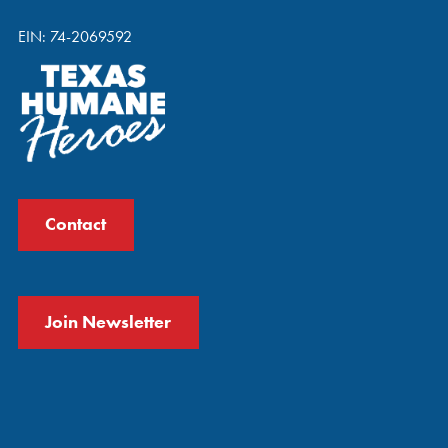
EIN: 74-2069592
Contact
Join Newsletter