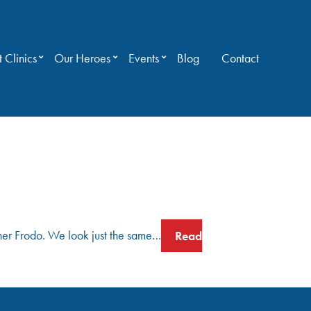
 Clinics
Our Heroes
Events
Blog
Contact
ther Frodo. We look just the same…
Read