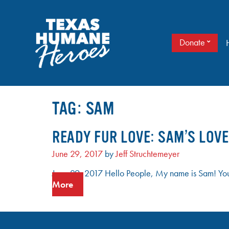
Skip
to
content
Donate
It doesn’t take a cape to be a hero. Just love.
TEXAS HUMANE HEROES
TAG:
SAM
READY FUR LOVE: SAM’S LOVE
June 29, 2017
by
Jeff Struchtemeyer
June 29, 2017 Hello People, My name is Sam! You m
More