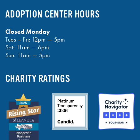
ADOPTION CENTER HOURS
Closed Monday
Tues – Fri: 12pm — 5pm
Sat: 11am — 6pm
Sun: 11am — 5pm
CHARITY RATINGS