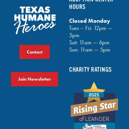
HOURS
Closed Monday
Tues – Fri: 12pm —
5pm
Sat: 11am — 6pm
Sun: 11am — 5pm
Contact
CHARITY RATINGS
Join Newsletter