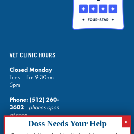
VET CLINIC HOURS
Closed Monday
Tues – Fri: 9:30am —
5pm
Phone:
(512) 260-
3602
- phones open
at noon
Email:
info@txhh.org