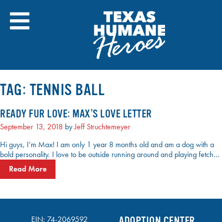
Skip
to
content
TAG:
TENNIS BALL
READY FUR LOVE: MAX’S LOVE LETTER
September 13, 2018
by
Jeff Struchtemeyer
Hi guys, I’m Max! I am only 1 year 8 months old and am a dog with a
bold personality. I love to be outside running around and playing fetch…
Read More
EIN: 74-2069592
ADOPTION CENTER