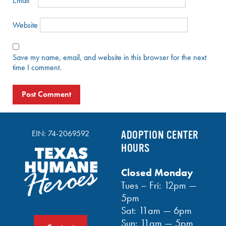
Email
*
Website
Save my name, email, and website in this browser for the next
time I comment.
EIN: 74-2069592
ADOPTION CENTER
HOURS
Closed Monday
Tues – Fri: 12pm —
5pm
Sat: 11am — 6pm
Sun: 11am — 5pm