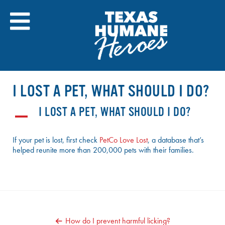
Skip
to
content
I LOST A PET, WHAT SHOULD I DO?
I LOST A PET, WHAT SHOULD I DO?
A
If your pet is lost, first check
PetCo Love Lost
, a database that’s
helped reunite more than 200,000 pets with their families.
POST
How do I prevent harmful licking?