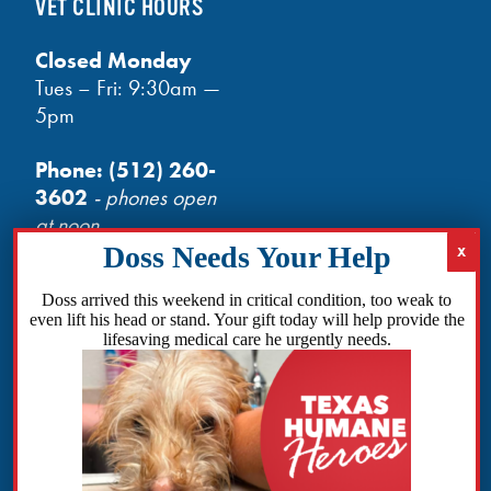
VET CLINIC HOURS
Closed Monday
Tues – Fri: 9:30am —
5pm
Phone:
(512) 260-
3602
- phones open
at noon
Email:
info@txhh.org
Doss arrived this weekend in critical condition, too weak to
even lift his head or stand. Your gift today will help provide the
lifesaving medical care he urgently needs.
Facebook
Instagram
TikTok
Amazon
Bluesky