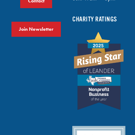
Contact
CHARITY RATINGS
Join Newsletter