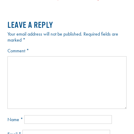
NAVIGATION
LEAVE A REPLY
Your email address will not be published.
Required fields are
marked
*
Comment
*
Name
*