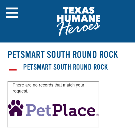
Skip
to
content
PETSMART SOUTH ROUND ROCK
PETSMART SOUTH ROUND ROCK
A