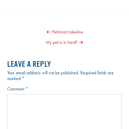
POST
PetSmart Lakeline
NAVIGATION
My pet is in heat?
LEAVE A REPLY
Your email address will not be published.
Required fields are
marked
*
Comment
*