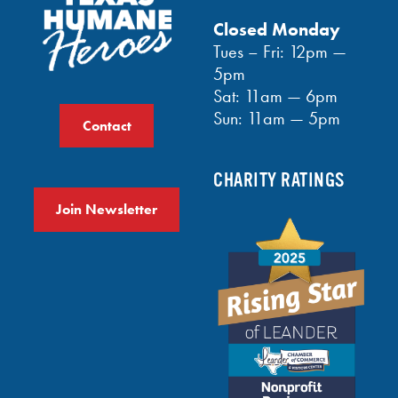
Closed Monday
Tues – Fri: 12pm —
5pm
Sat: 11am — 6pm
Sun: 11am — 5pm
Contact
CHARITY RATINGS
Join Newsletter