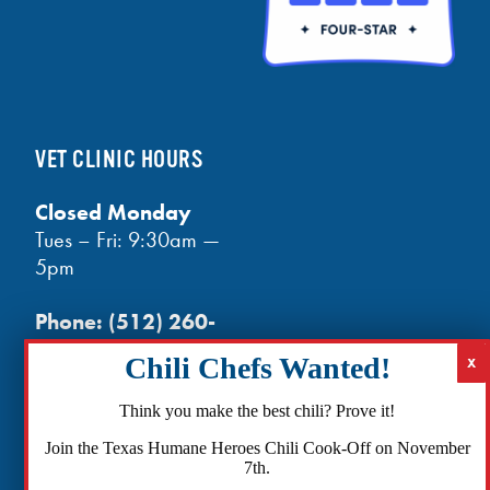
VET CLINIC HOURS
Closed Monday
Tues – Fri: 9:30am —
5pm
Phone:
(512) 260-
3602
- phones open
at noon
Email:
Think you make the best chili? Prove it!
info@txhh.org
Join the Texas Humane Heroes Chili Cook-Off on November
7th.