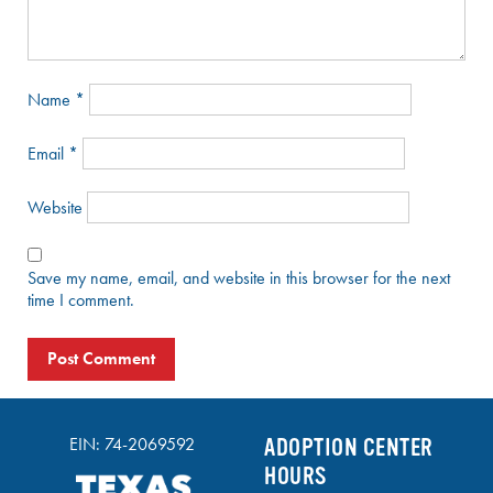
Name
*
Email
*
Website
Save my name, email, and website in this browser for the next
time I comment.
EIN: 74-2069592
ADOPTION CENTER
HOURS