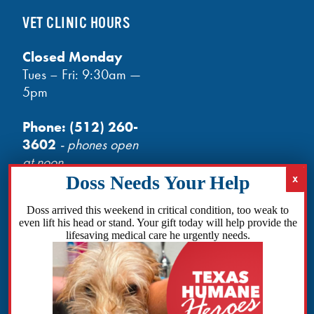
VET CLINIC HOURS
Closed Monday
Tues – Fri: 9:30am —
5pm
Phone:
(512) 260-
3602
- phones open
at noon
Email:
info@txhh.org
Doss arrived this weekend in critical condition, too weak to
even lift his head or stand. Your gift today will help provide the
lifesaving medical care he urgently needs.
Facebook
Instagram
TikTok
Amazon
Bluesky