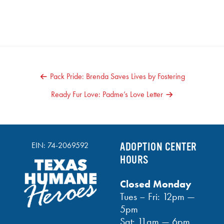
POST
Pack Pride: Brenda Saves Lives by Fostering
NAVIGATION
Ready Fur Love: Padme’s Love Letter
EIN: 74-2069592
ADOPTION CENTER
HOURS
Closed Monday
Tues – Fri: 12pm —
5pm
Sat: 11am — 6pm