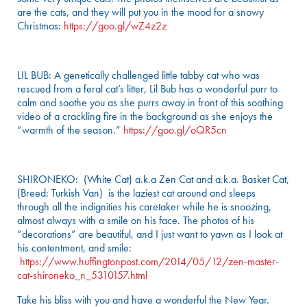
are the cats, and they will put you in the mood for a snowy
Christmas:
https://goo.gl/wZ4z2z
LIL BUB: A genetically challenged little tabby cat who was
rescued from a feral cat’s litter, Lil Bub has a wonderful purr to
calm and soothe you as she purrs away in front of this soothing
video of a crackling fire in the background as she enjoys the
“warmth of the season.”
https://goo.gl/oQR5cn
SHIRONEKO: (White Cat) a.k.a Zen Cat and a.k.a. Basket Cat,
(Breed: Turkish Van) is the laziest cat around and sleeps
through all the indignities his caretaker while he is snoozing,
almost always with a smile on his face. The photos of his
“decorations” are beautiful, and I just want to yawn as I look at
his contentment, and smile:
https://www.huffingtonpost.com/2014/05/12/zen-master-
cat-shironeko_n_5310157.html
Take his bliss with you and have a wonderful the New Year.