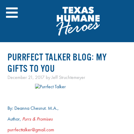
Skip
to
content
PURRFECT TALKER BLOG: MY
GIFTS TO YOU
December 21, 2017
by
Jeff Struchtemeyer
By: Deanna Chesnut. M.A.,
Author,
Purrs & Promises
purrfecttalker@gmail.com