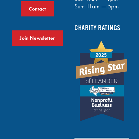
Sun: 11am — 5pm
Contact
CHARITY RATINGS
Join Newsletter