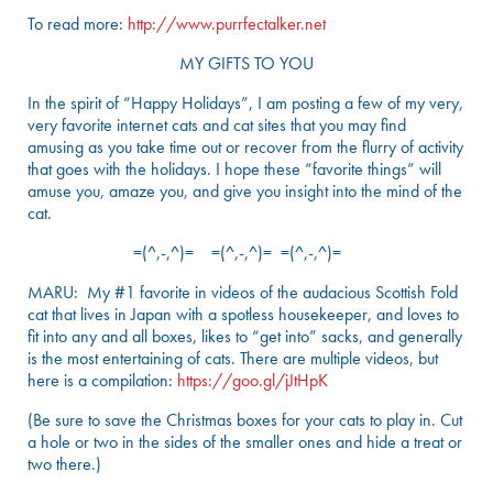
To read more:
http://www.purrfectalker.net
MY GIFTS TO YOU
In the spirit of “Happy Holidays”, I am posting a few of my very,
very favorite internet cats and cat sites that you may find
amusing as you take time out or recover from the flurry of activity
that goes with the holidays. I hope these “favorite things” will
amuse you, amaze you, and give you insight into the mind of the
cat.
=(^,-,^)= =(^,-,^)= =(^,-,^)=
MARU: My #1 favorite in videos of the audacious Scottish Fold
cat that lives in Japan with a spotless housekeeper, and loves to
fit into any and all boxes, likes to “get into” sacks, and generally
is the most entertaining of cats. There are multiple videos, but
here is a compilation:
https://goo.gl/jJtHpK
(Be sure to save the Christmas boxes for your cats to play in. Cut
a hole or two in the sides of the smaller ones and hide a treat or
two there.)