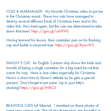
COLE & MARMALADE: My favorite Christmas video to put me
in the Christmas mood. These two cats have managed to
destroy several different kinds of Christmas trees and in this
video link, He’s tried again, but the cats are determined to take
down that tree!:
https://goo.gl/ceHFWL
Having learned his lesson, their caretaker puts on his thinking
cap and builds a cat-proof tree:
https://goo.gl/8ymvW5
SIMON”S CAT: An English Cartoon strip shows the trials and
travails of being a single caretaker for a big-eyed fat cat that
wants his way. Here is one video especially for Christmas.
Here’s a short intro to Simon’s attitude as he gets a special
present. Don’t forget to put some ’nip in your kitty’s
stocking!
https://goo.gl/JH8CJJ
BEAUTIFUL CATS (of Siberia). I stumbled on these photos of
some very unique cats. The photos themselves are beautiful as