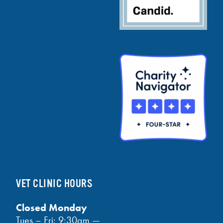
VET CLINIC HOURS
Closed Monday
Tues – Fri: 9:30am —