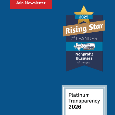
Join Newsletter