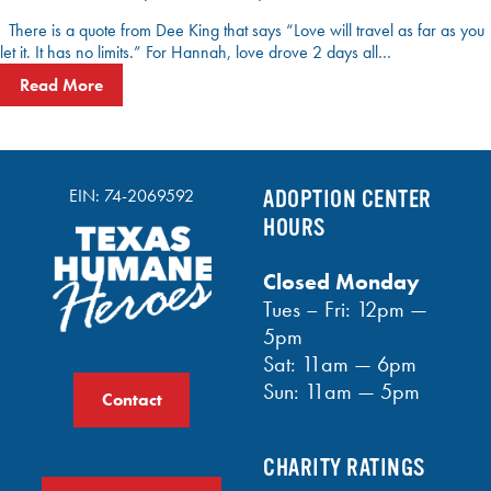
There is a quote from Dee King that says “Love will travel as far as you
let it. It has no limits.” For Hannah, love drove 2 days all…
Read More
EIN: 74-2069592
ADOPTION CENTER
HOURS
Closed Monday
Tues – Fri: 12pm —
5pm
Sat: 11am — 6pm
Sun: 11am — 5pm
Contact
CHARITY RATINGS