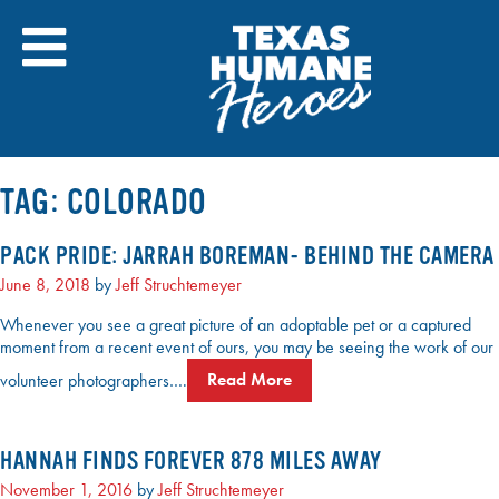
Skip
to
content
TAG:
COLORADO
PACK PRIDE: JARRAH BOREMAN- BEHIND THE CAMERA
June 8, 2018
by
Jeff Struchtemeyer
Whenever you see a great picture of an adoptable pet or a captured
moment from a recent event of ours, you may be seeing the work of our
volunteer photographers….
Read More
HANNAH FINDS FOREVER 878 MILES AWAY
November 1, 2016
by
Jeff Struchtemeyer