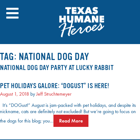
Skip
to
content
TAG:
NATIONAL DOG DAY
NATIONAL DOG DAY PARTY AT LUCKY RABBIT
PET HOLIDAYS GALORE: “DOGUST” IS HERE!
August 1, 2018
by
Jeff Struchtemeyer
It’s “DOGust!” August is jam-packed with pet holidays, and despite its
nickname, cats are definitely not excluded! But we’re going to focus on
the dogs for this blog; you…
Read More