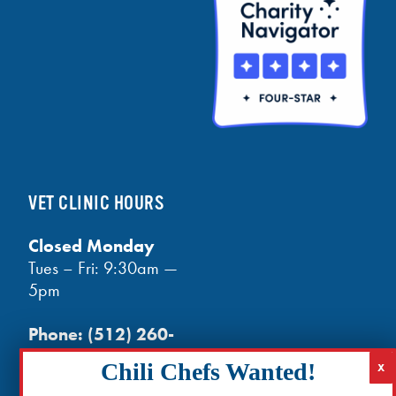
VET CLINIC HOURS
Closed Monday
Tues – Fri: 9:30am —
5pm
Phone:
(512) 260-
3602
- phones open
at noon