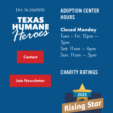
EIN: 74-2069592
ADOPTION CENTER
HOURS
Closed Monday
Tues – Fri: 12pm —
5pm
Sat: 11am — 6pm
Sun: 11am — 5pm
Contact
CHARITY RATINGS
Join Newsletter