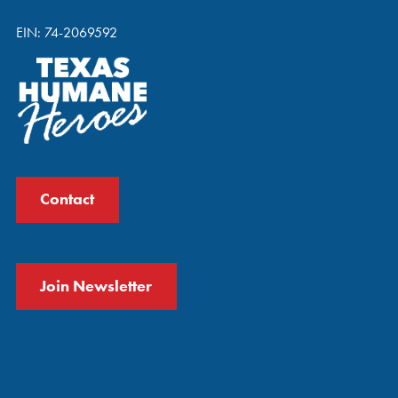
EIN: 74-2069592
Contact
Join Newsletter