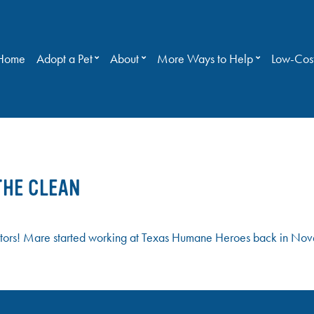
Home
Adopt a Pet
About
More Ways to Help
Low-Cost
THE CLEAN
ors! Mare started working at Texas Humane Heroes back in Nove