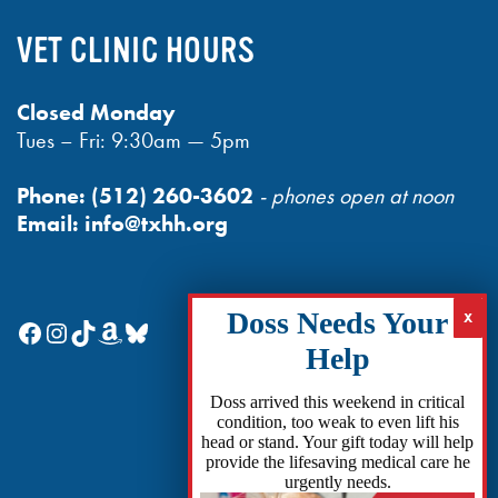
VET CLINIC HOURS
Closed Monday
Tues – Fri: 9:30am — 5pm
Phone:
(512) 260-3602
- phones open at noon
Email:
info@txhh.org
Facebook
Instagram
TikTok
Amazon
Bluesky
Doss arrived this weekend in critical
condition, too weak to even lift his
head or stand. Your gift today will help
provide the lifesaving medical care he
urgently needs.