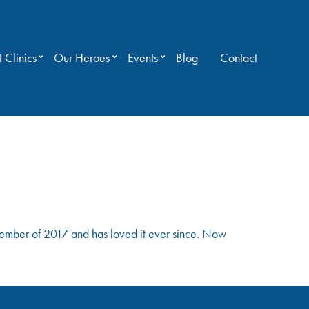
 Clinics
Our Heroes
Events
Blog
Contact
mber of 2017 and has loved it ever since. Now