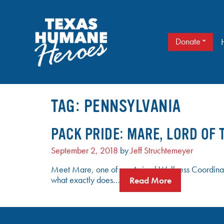
Skip
to
content
Donate
It doesn’t take a cape to be a hero. Just love.
TEXAS HUMANE HEROES
TAG:
PENNSYLVANIA
PACK PRIDE: MARE, LORD OF 
September 2, 2018
by
Jeff Struchtemeyer
Meet Mare, one of our Animal Wellness Coordinat
what exactly does…
Read More