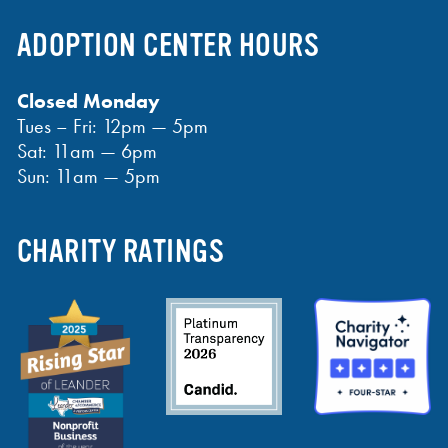
ADOPTION CENTER HOURS
Closed Monday
Tues – Fri: 12pm — 5pm
Sat: 11am — 6pm
Sun: 11am — 5pm
CHARITY RATINGS