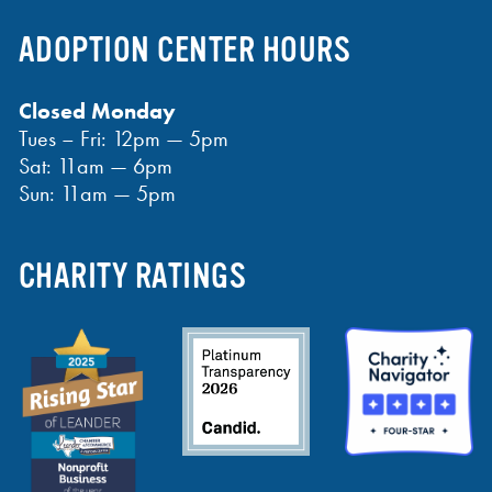
ADOPTION CENTER HOURS
Closed Monday
Tues – Fri: 12pm — 5pm
Sat: 11am — 6pm
Sun: 11am — 5pm
CHARITY RATINGS