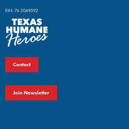
EIN: 74-2069592
Contact
Join Newsletter