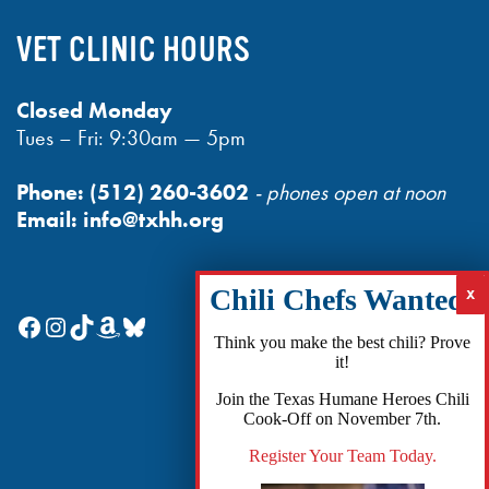
VET CLINIC HOURS
Closed Monday
Tues – Fri: 9:30am — 5pm
Phone:
(512) 260-3602
- phones open at noon
Email:
info@txhh.org
Facebook
Instagram
TikTok
Amazon
Bluesky
Think you make the best chili? Prove
it!
Join the Texas Humane Heroes Chili
Cook-Off on November 7th.
Register Your Team Today.