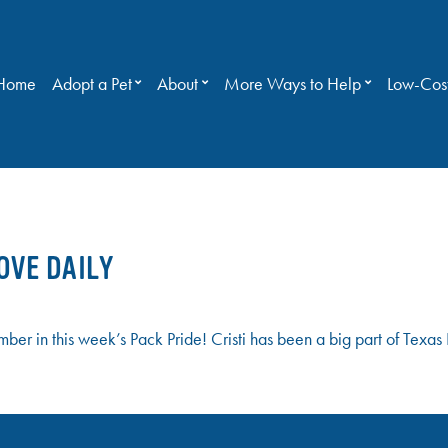
Home
Adopt a Pet
About
More Ways to Help
Low-Cost
OVE DAILY
mber in this week’s Pack Pride! Cristi has been a big part of Tex