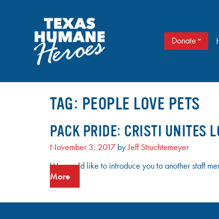
Skip
to
content
Donate
It doesn’t take a cape to be a hero. Just love.
TEXAS HUMANE HEROES
TAG:
PEOPLE LOVE PETS
PACK PRIDE: CRISTI UNITES L
November 3, 2017
by
Jeff Struchtemeyer
We would like to introduce you to another staff me
More