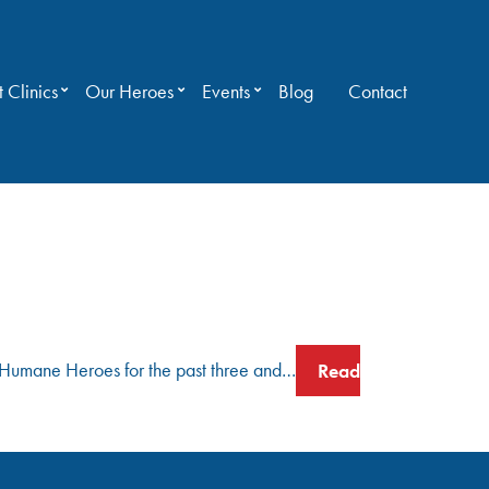
 Clinics
Our Heroes
Events
Blog
Contact
as Humane Heroes for the past three and…
Read