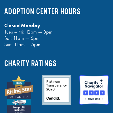
ADOPTION CENTER HOURS
Closed Monday
Tues – Fri: 12pm — 5pm
Sat: 11am — 6pm
Sun: 11am — 5pm
CHARITY RATINGS