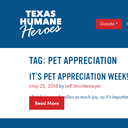
Skip
to
content
Donate
It doesn’t take a cape to be a hero. Just love.
TEXAS HUMANE HEROES
TAG:
PET APPRECIATION
IT’S PET APPRECIATION WEEK
May 25, 2018
by
Jeff Struchtemeyer
Pets bring our families so much joy, so it’s impo
Read More