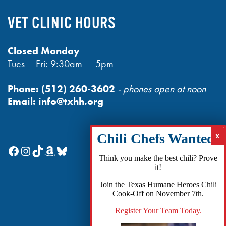
VET CLINIC HOURS
Closed Monday
Tues – Fri: 9:30am — 5pm
Phone:
(512) 260-3602
- phones open at noon
Email:
info@txhh.org
Facebook
Instagram
TikTok
Amazon
Bluesky
Think you make the best chili? Prove
it!
Join the Texas Humane Heroes Chili
Cook-Off on November 7th.
Register Your Team Today.