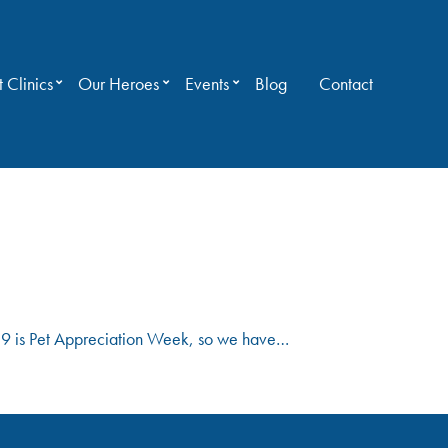
 Clinics
Our Heroes
Events
Blog
Contact
 3-9 is Pet Appreciation Week, so we have…