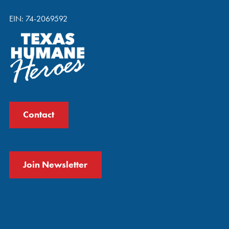
EIN: 74-2069592
Contact
Join Newsletter