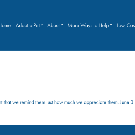
Home
Adopt a Pet
About
More Ways to Help
Low-Cost
!
rtant that we remind them just how much we appreciate them. June