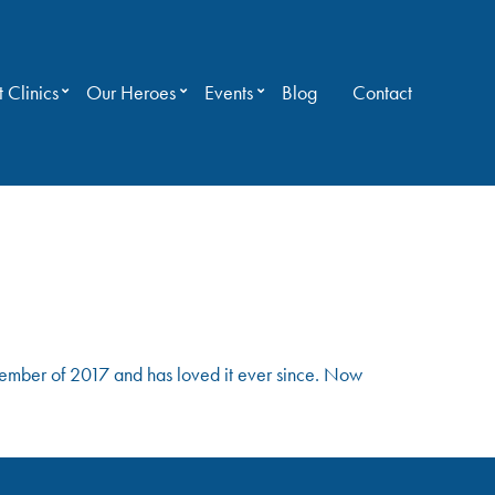
 Clinics
Our Heroes
Events
Blog
Contact
mber of 2017 and has loved it ever since. Now