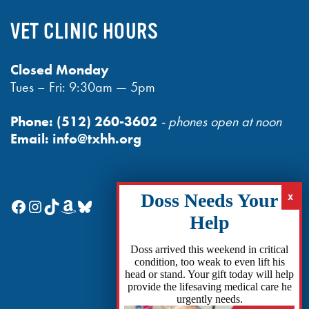
VET CLINIC HOURS
Closed Monday
Tues – Fri: 9:30am — 5pm
Phone:
(512) 260-3602
- phones open at noon
Email:
info@txhh.org
Facebook
Instagram
TikTok
Amazon
Bluesky
Doss arrived this weekend in critical
condition, too weak to even lift his
head or stand. Your gift today will help
provide the lifesaving medical care he
urgently needs.