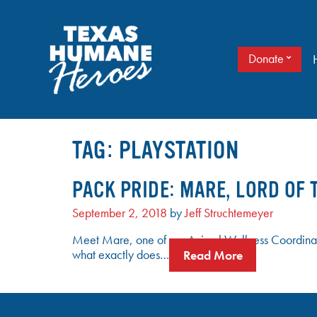
Skip
to
content
Donate
It doesn’t take a cape to be a hero. Just love.
TEXAS HUMANE HEROES
TAG:
PLAYSTATION
PACK PRIDE: MARE, LORD OF 
September 2, 2018
by
Jeff Struchtemeyer
Meet Mare, one of our Animal Wellness Coordinat
what exactly does…
Read More