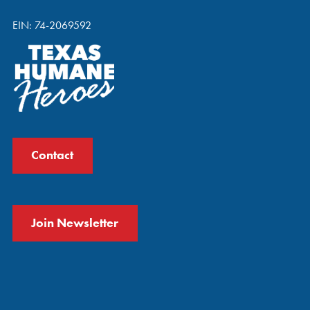
EIN: 74-2069592
Contact
Join Newsletter