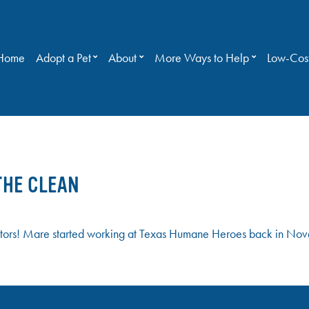
Home
Adopt a Pet
About
More Ways to Help
Low-Cost
THE CLEAN
ors! Mare started working at Texas Humane Heroes back in Nove