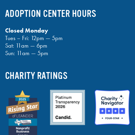
ADOPTION CENTER HOURS
Closed Monday
Tues – Fri: 12pm — 5pm
Sat: 11am — 6pm
Sun: 11am — 5pm
CHARITY RATINGS