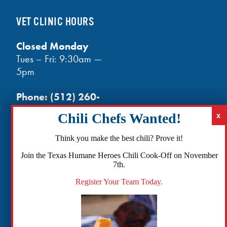
VET CLINIC HOURS
Closed Monday
Tues – Fri: 9:30am —
5pm
Phone:
(512) 260-
3602
- phones open
at noon
Email:
Think you make the best chili? Prove it!
info@txhh.org
Join the Texas Humane Heroes Chili Cook-Off on November
7th.
Register Your Team Today.
Facebook
Instagram
TikTok
Amazon
Bluesky