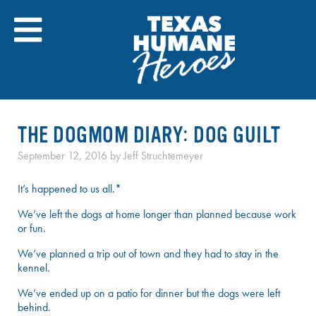
Skip
to
content
THE DOGMOM DIARY: DOG GUILT
September 12, 2016
by
Jeff Struchtemeyer
It’s happened to us all.*
We’ve left the dogs at home longer than planned because work
or fun.
We’ve planned a trip out of town and they had to stay in the
kennel.
We’ve ended up on a patio for dinner but the dogs were left
behind.