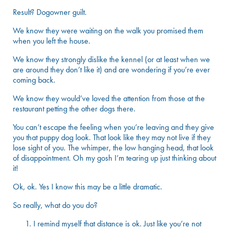
Result? Dogowner guilt.
We know they were waiting on the walk you promised them
when you left the house.
We know they strongly dislike the kennel (or at least when we
are around they don’t like it) and are wondering if you’re ever
coming back.
We know they would’ve loved the attention from those at the
restaurant petting the other dogs there.
You can’t escape the feeling when you’re leaving and they give
you that puppy dog look. That look like they may not live if they
lose sight of you. The whimper, the low hanging head, that look
of disappointment. Oh my gosh I’m tearing up just thinking about
it!
Ok, ok. Yes I know this may be a little dramatic.
So really, what do you do?
I remind myself that distance is ok. Just like you’re not