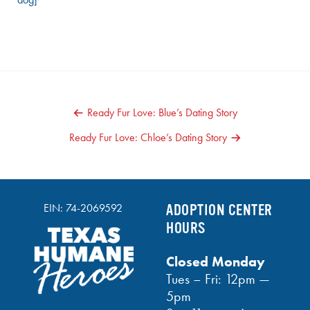
POST
Ready Fur Love: Blue’s Dating Story
NAVIGATION
Ready Fur Love: Chloe’s Dating Story
EIN: 74-2069592
ADOPTION CENTER
HOURS
Closed Monday
Tues – Fri: 12pm —
5pm