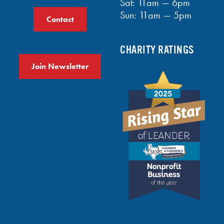
Sat: 11am — 6pm
Sun: 11am — 5pm
Contact
CHARITY RATINGS
Join Newsletter