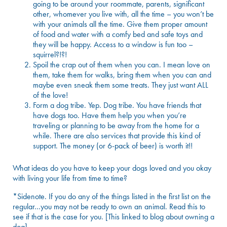
going to be around your roommate, parents, significant
other, whomever you live with, all the time – you won’t be
with your animals all the time. Give them proper amount
of food and water with a comfy bed and safe toys and
they will be happy. Access to a window is fun too –
squirrel?!?!
Spoil the crap out of them when you can. I mean love on
them, take them for walks, bring them when you can and
maybe even sneak them some treats. They just want ALL
of the love!
Form a dog tribe. Yep. Dog tribe. You have friends that
have dogs too. Have them help you when you’re
traveling or planning to be away from the home for a
while. There are also services that provide this kind of
support. The money (or 6-pack of beer) is worth it!!
What ideas do you have to keep your dogs loved and you okay
with living your life from time to time?
*Sidenote. If you do any of the things listed in the first list on the
regular…you may not be ready to own an animal. Read
this
to
see if that is the case for you. [This linked to blog about owning a
dog]