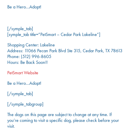
Be a Hero…Adopt!
[/symple_tab]
[symple_tab title=”PetSmart – Cedar Park Lakeline”]
Shopping Center: Lakeline
Address: 11066 Pecan Park Blvd Ste 315, Cedar Park, TX 78613
Phone: (512) 996-8605
Hours: Be Back Soon!!
PetSmart Website
Be a Hero…Adopt!
[/symple_tab]
[/symple_tabgroup]
The dogs on this page are subject to change at any time. If
you’re coming to visit a specific dog, please check before your
visit.