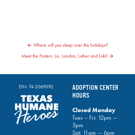
POST
Where will you sleep over the holidays?
NAVIGATION
Meet the Fosters: Liv, London, Luther and Loki!
EIN: 74-2069592
ADOPTION CENTER
HOURS
Closed Monday
Tues – Fri: 12pm —
5pm
Sat: 11am — 6pm