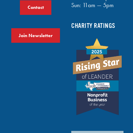
Sun: 11am — 5pm
Contact
CHARITY RATINGS
Join Newsletter