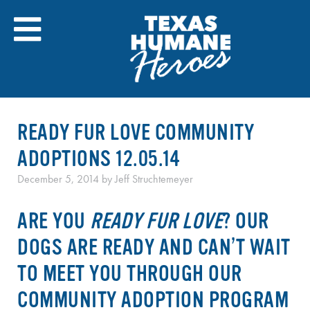
Skip
to
content
READY FUR LOVE COMMUNITY
ADOPTIONS 12.05.14
December 5, 2014
by
Jeff Struchtemeyer
ARE YOU
READY FUR LOVE
? OUR
DOGS ARE READY AND CAN’T WAIT
TO MEET YOU THROUGH OUR
COMMUNITY ADOPTION PROGRAM