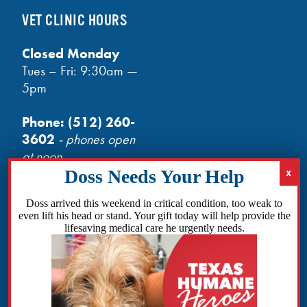
VET CLINIC HOURS
Closed Monday
Tues – Fri: 9:30am —
5pm
Phone:
(512) 260-
3602
- phones open
at noon
Email:
info@txhh.org
Doss arrived this weekend in critical condition, too weak to
even lift his head or stand. Your gift today will help provide the
lifesaving medical care he urgently needs.
Facebook
Instagram
TikTok
Amazon
Bluesky