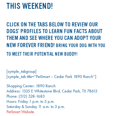
THIS WEEKEND!
CLICK ON THE TABS BELOW TO REVIEW OUR
DOGS’ PROFILES TO LEARN FUN FACTS ABOUT
THEM AND SEE WHERE YOU CAN ADOPT YOUR
NEW FOREVER FRIEND!
BRING YOUR DOG WITH YOU
TO MEET THEIR POTENTIAL NEW BUDDY!
[symple_tabgroup]
[symple_tab title=”PetSmart – Cedar Park 1890 Ranch”]
Shopping Center: 1890 Ranch
Address: 1335 E Whitestone Blvd, Cedar Park, TX 78613
Phone: (512) 528-1683
Hours: Friday 1 p.m. to 5 p.m.
Saturday & Sunday 11 a.m. to 3 p.m.
PetSmart Website