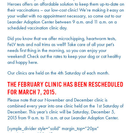
Heroes offers an affordable solution to keep them up-to-date on
their vaccinations – our low-cost clinic! We’re making it easy on
your wallet with no appointment necessary, so come out to our
Leander Adoption Center between 9 a.m. and 11 a.m. on a
scheduled vaccination clinic day.
Did you know that we offer microchipping, heartworm tests,
FeLV tests and nail trims as well? Take care of all your pet’s
needs first thing in the morning, so you can enjoy your
weekend! Check out the rates to keep your dog or cat healthy
and happy here.
Our clinics are held on the 4th Saturday of each month.
THE FEBRUARY CLINIC HAS BEEN RESCHEDULED
FOR MARCH 7, 2015.
Please note that our November and December clinic is
combined every year into one clinic held on the 1st Saturday of
December. This year’s clinic will be Saturday, December 5,
2015 from 9 a.m. to 11 a.m. at our Leander Adoption Center.
[symple_divider style=”solid” margin_top=”20px”