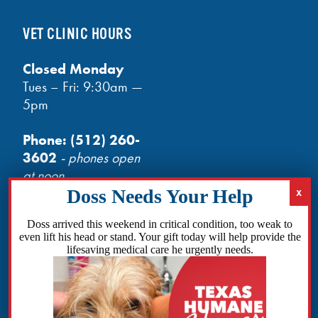
VET CLINIC HOURS
Closed Monday
Tues – Fri: 9:30am —
5pm
Phone:
(512) 260-
3602
- phones open
at noon
Email:
info@txhh.org
Doss arrived this weekend in critical condition, too weak to
even lift his head or stand. Your gift today will help provide the
lifesaving medical care he urgently needs.
Facebook
Instagram
TikTok
Amazon
Bluesky