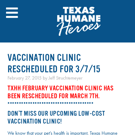
Skip
to
content
VACCINATION CLINIC
RESCHEDULED FOR 3/7/15
February 27, 2015
by
Jeff Struchtemeyer
TXHH FEBRUARY VACCINATION CLINIC HAS
BEEN RESCHEDULED FOR MARCH 7TH.
**************************************
DON’T MISS OUR UPCOMING LOW-COST
VACCINATION CLINIC!
We know that your pet’s health is important. Texas Humane