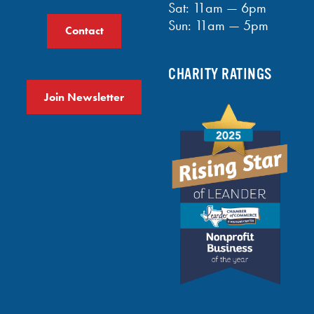
Sat: 11am — 6pm
Sun: 11am — 5pm
Contact
CHARITY RATINGS
Join Newsletter