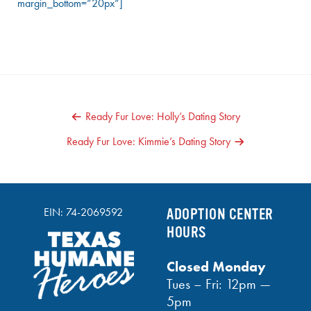
margin_bottom=”20px”]
POST
Ready Fur Love: Holly’s Dating Story
NAVIGATION
Ready Fur Love: Kimmie’s Dating Story
EIN: 74-2069592
ADOPTION CENTER
HOURS
Closed Monday
Tues – Fri: 12pm —
5pm