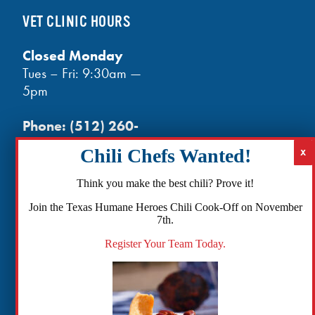
VET CLINIC HOURS
Closed Monday
Tues – Fri: 9:30am —
5pm
Phone:
(512) 260-
3602
- phones open
at noon
Email:
Think you make the best chili? Prove it!
info@txhh.org
Join the Texas Humane Heroes Chili Cook-Off on November
7th.
Register Your Team Today.
Facebook
Instagram
TikTok
Amazon
Bluesky