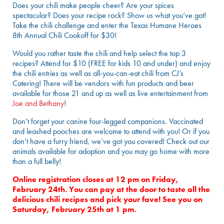
Does your chili make people cheer? Are your spices
spectacular? Does your recipe rock? Show us what you’ve got!
Take the chili challenge and enter the Texas Humane Heroes
8th Annual Chili Cookoff for $30!
Would you rather taste the chili and help select the top 3
recipes? Attend for $10 (FREE for kids 10 and under) and enjoy
the chili entries as well as all-you-can-eat chili from CJ’s
Catering! There will be vendors with fun products and beer
available for those 21 and up as well as live entertainment from
Joe and Bethany
!
Don’t forget your canine four-legged companions. Vaccinated
and leashed pooches are welcome to attend with you! Or if you
don’t have a furry friend, we’ve got you covered! Check out our
animals available for adoption and you may go home with more
than a full belly!
Online registration closes at 12 pm on Friday,
February 24th. You can pay at the door to taste all the
delicious chili recipes and pick your fave! See you on
Saturday, February 25th at 1 pm.