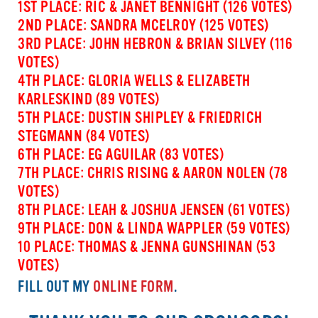
1ST PLACE: RIC & JANET BENNIGHT (126 VOTES)
2ND PLACE: SANDRA MCELROY (125 VOTES)
3RD PLACE: JOHN HEBRON & BRIAN SILVEY (116
VOTES)
4TH PLACE: GLORIA WELLS & ELIZABETH
KARLESKIND (89 VOTES)
5TH PLACE: DUSTIN SHIPLEY & FRIEDRICH
STEGMANN (84 VOTES)
6TH PLACE: EG AGUILAR (83 VOTES)
7TH PLACE: CHRIS RISING & AARON NOLEN (78
VOTES)
8TH PLACE: LEAH & JOSHUA JENSEN (61 VOTES)
9TH PLACE: DON & LINDA WAPPLER (59 VOTES)
10 PLACE: THOMAS & JENNA GUNSHINAN (53
VOTES)
FILL OUT MY
ONLINE FORM
.