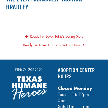
BRADLEY.
POST
Ready Fur Love: Tetris’s Dating Story
NAVIGATION
Ready Fur Love: Hurron’s Dating Story
EIN: 74-2069592
ADOPTION CENTER
HOURS
Closed Monday
Tues – Fri: 12pm —
5pm
Sat: 11am — 6pm