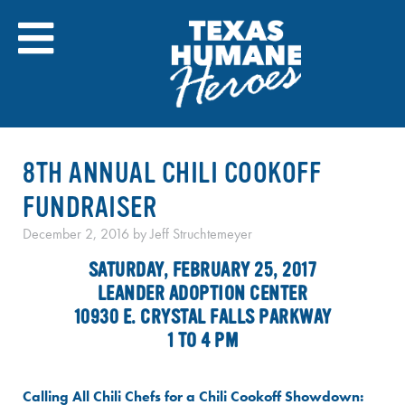
Skip
to
content
8TH ANNUAL CHILI COOKOFF
FUNDRAISER
December 2, 2016
by
Jeff Struchtemeyer
SATURDAY, FEBRUARY 25, 2017
LEANDER ADOPTION CENTER
10930 E. CRYSTAL FALLS PARKWAY
1 TO 4 PM
Calling All Chili Chefs for a Chili Cookoff Showdown: