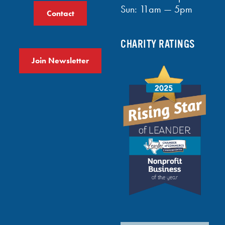
Sun: 11am — 5pm
Contact
CHARITY RATINGS
Join Newsletter