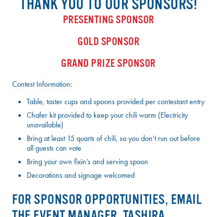
THANK YOU TO OUR SPONSORS!
PRESENTING SPONSOR
GOLD SPONSOR
GRAND PRIZE SPONSOR
Contest Information:
Table, taster cups and spoons provided per contestant entry
Chafer kit provided to keep your chili warm (Electricity
unavailable)
Bring at least 15 quarts of chili, so you don’t run out before
all guests can vote
Bring your own fixin’s and serving spoon
Decorations and signage welcomed
FOR SPONSOR OPPORTUNITIES, EMAIL
THE EVENT MANAGER, TASHIRA