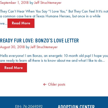
September 1, 2018
by
Jeff Struchtemeyer
They Can’t Hear When You Say “I Love You,” But They Can Feel It It’s not
a common case here at Texas Humane Heroes, but once in a while
we…
Read More
READY FUR LOVE: BONZO’S LOVE LETTER
August 30, 2018
by
Jeff Struchtemeyer
Hello everyone! I am Bonzo, an energetic 10-month old pup! I hope you
are ready to learn all there is to know about me and what I like to do…
Read More
POSTS
Older posts
NAVIGATION
EIN: 74-2069592
ADOPTION CENTER