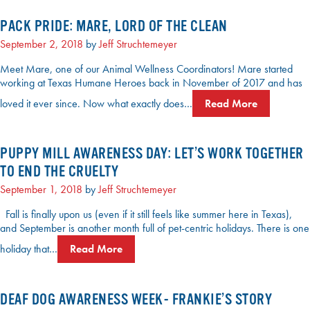
PACK PRIDE: MARE, LORD OF THE CLEAN
September 2, 2018
by
Jeff Struchtemeyer
Meet Mare, one of our Animal Wellness Coordinators! Mare started
working at Texas Humane Heroes back in November of 2017 and has
loved it ever since. Now what exactly does…
Read More
PUPPY MILL AWARENESS DAY: LET’S WORK TOGETHER
TO END THE CRUELTY
September 1, 2018
by
Jeff Struchtemeyer
Fall is finally upon us (even if it still feels like summer here in Texas),
and September is another month full of pet-centric holidays. There is one
holiday that…
Read More
DEAF DOG AWARENESS WEEK- FRANKIE’S STORY