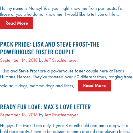
Hi, my name is Nancy! Yes, you might know me from past posts. For
those of you who do not know me, I would like to tell you a little…
Read More
PACK PRIDE: LISA AND STEVE FROST-THE
POWERHOUSE FOSTER COUPLE
September 14, 2018
by
Jeff Struchtemeyer
Lisa and Steve Frost are a powerhouse foster couple here at Texas
Humane Heroes. They’ve fostered over 50 different times, ranging from
solo adult dogs, momma dogs and litters,…
Read More
READY FUR LOVE: MAX’S LOVE LETTER
September 13, 2018
by
Jeff Struchtemeyer
Hi guys, I’m Max! I am only 1 year 8 months old and am a dog with a
bold personality. I love to be outside running around and playing fetch…