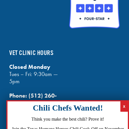
VET CLINIC HOURS
Closed Monday
Tues – Fri: 9:30am —
5pm
Phone:
(512) 260-
3602
- phones open
at noon
Email:
Think you make the best chili? Prove it!
info@txhh.org
Join the Texas Humane Heroes Chili Cook-Off on November