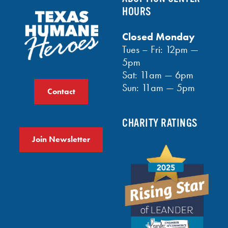
HOURS
Closed Monday
Tues – Fri: 12pm —
5pm
Sat: 11am — 6pm
Sun: 11am — 5pm
Contact
CHARITY RATINGS
Join Newsletter