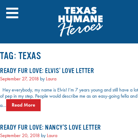
Skip
to
content
TAG:
TEXAS
READY FUR LOVE: ELVIS’ LOVE LETTER
September 27, 2018
by
Laura
Hey everybody, my name is Elvis! I’m 7 years young and still have a lot
of pep in my step. People would describe me as an easy-going fella and
a…
Read More
READY FUR LOVE: NANCY’S LOVE LETTER
September 20, 2018
by
Laura