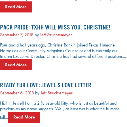
Read More
PACK PRIDE: TXHH WILL MISS YOU, CHRISTINE!
September 7, 2018
by
Jeff Struchtemeyer
Four and a half years ago, Christine Rankin joined Texas Humane
Heroes as our Community Adoptions Counselor and is currently our
Interim Executive Director. Christine has had several different positions…
Read More
READY FUR LOVE: JEWEL’S LOVE LETTER
September 6, 2018
by
Jeff Struchtemeyer
Hi, I’m Jewel! I am a 2 ½ year-old kitty, who is just as beautiful and
precious as my name suggests. Well, at least that is what the humans
tell…
Read More