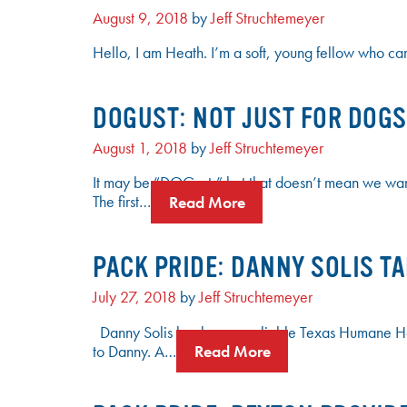
August 9, 2018
by
Jeff Struchtemeyer
Hello, I am Heath. I’m a soft, young fellow who can
DOGUST: NOT JUST FOR DOGS 
August 1, 2018
by
Jeff Struchtemeyer
It may be “DOGust,” but that doesn’t mean we want t
The first…
Read More
PACK PRIDE: DANNY SOLIS T
July 27, 2018
by
Jeff Struchtemeyer
Danny Solis has been a reliable Texas Humane Hero
to Danny. A…
Read More