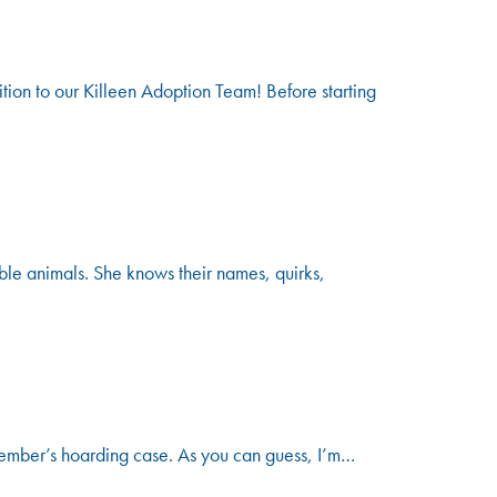
n to our Killeen Adoption Team! Before starting
le animals. She knows their names, quirks,
vember’s hoarding case. As you can guess, I’m…