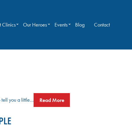
 Clinics
Our Heroes
Events
Blog
Contact
ell you a little…
Read More
PLE