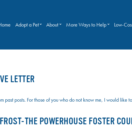
Home
Adopt a Pet
About
More Ways to Help
Low-Cost
VE LETTER
past posts. For those of you who do not know me, I would like to t
E FROST-THE POWERHOUSE FOSTER COU