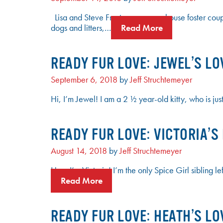
Lisa and Steve Frost are a powerhouse foster cou
dogs and litters,…
Read More
READY FUR LOVE: JEWEL’S LO
September 6, 2018
by
Jeff Struchtemeyer
Hi, I’m Jewel! I am a 2 ½ year-old kitty, who is jus
READY FUR LOVE: VICTORIA’S
August 14, 2018
by
Jeff Struchtemeyer
Hey, I’m Victoria! I’m the only Spice Girl sibling 
Read More
READY FUR LOVE: HEATH’S LO