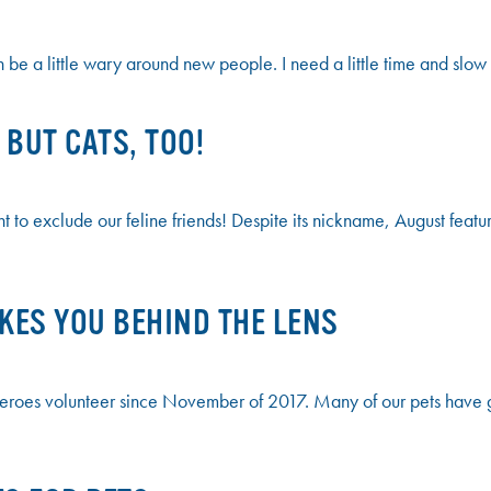
 be a little wary around new people. I need a little time and slow
BUT CATS, TOO!
o exclude our feline friends! Despite its nickname, August feature
AKES YOU BEHIND THE LENS
es volunteer since November of 2017. Many of our pets have grea