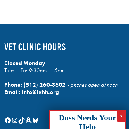
VET CLINIC HOURS
Closed Monday
Tues – Fri: 9:30am — 5pm
Phone:
(512) 260-3602
- phones open at noon
Email:
info@txhh.org
Facebook
Instagram
TikTok
Amazon
Bluesky