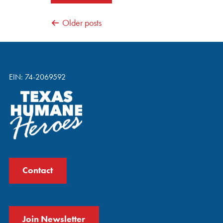
POSTS
Older posts
NAVIGATION
EIN: 74-2069592
Contact
Join Newsletter