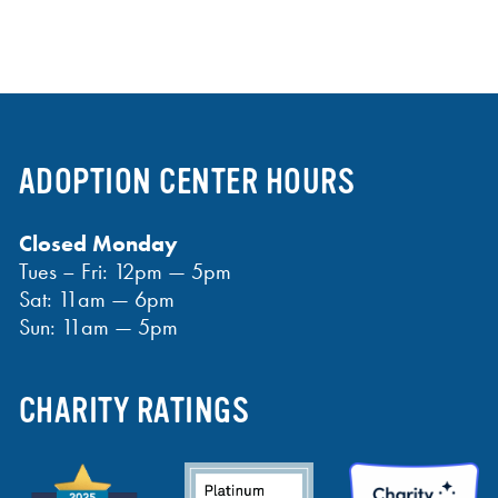
ADOPTION CENTER HOURS
Closed Monday
Tues – Fri: 12pm — 5pm
Sat: 11am — 6pm
Sun: 11am — 5pm
CHARITY RATINGS