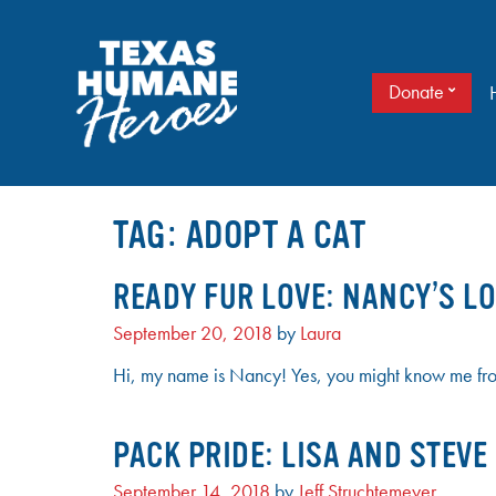
Skip
to
content
Donate
It doesn’t take a cape to be a hero. Just love.
TEXAS HUMANE HEROES
TAG:
ADOPT A CAT
READY FUR LOVE: NANCY’S LO
September 20, 2018
by
Laura
Hi, my name is Nancy! Yes, you might know me from 
PACK PRIDE: LISA AND STEV
September 14, 2018
by
Jeff Struchtemeyer