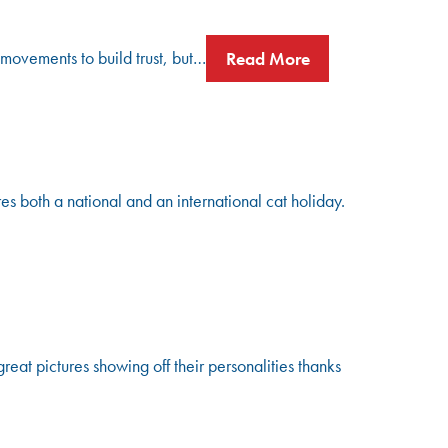
 movements to build trust, but…
Read More
s both a national and an international cat holiday.
t pictures showing off their personalities thanks