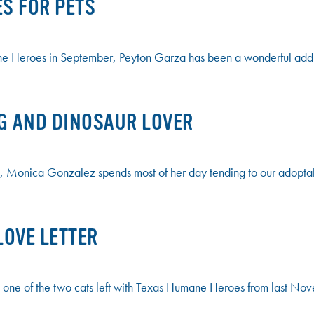
ES FOR PETS
Heroes in September, Peyton Garza has been a wonderful additio
G AND DINOSAUR LOVER
, Monica Gonzalez spends most of her day tending to our adoptab
LOVE LETTER
 one of the two cats left with Texas Humane Heroes from last No