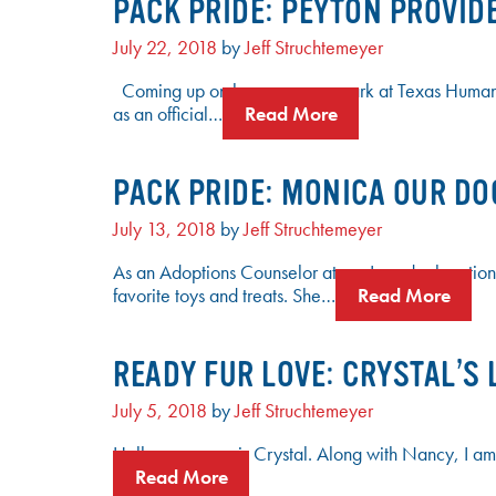
PACK PRIDE: PEYTON PROVID
July 22, 2018
by
Jeff Struchtemeyer
Coming up on her one-year mark at Texas Humane 
as an official…
Read More
PACK PRIDE: MONICA OUR DO
July 13, 2018
by
Jeff Struchtemeyer
As an Adoptions Counselor at our Leander location
favorite toys and treats. She…
Read More
READY FUR LOVE: CRYSTAL’S 
July 5, 2018
by
Jeff Struchtemeyer
Hello, my name is Crystal. Along with Nancy, I am
Read More