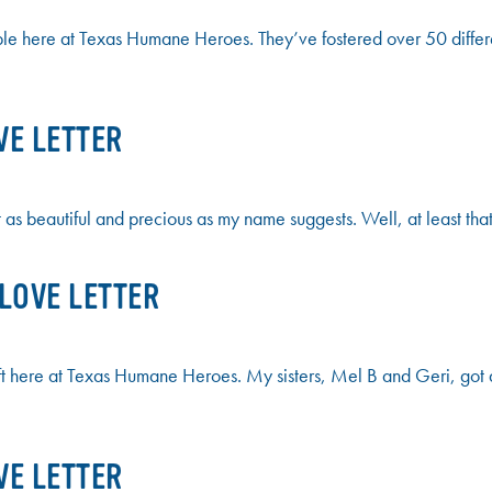
ple here at Texas Humane Heroes. They’ve fostered over 50 differ
VE LETTER
t as beautiful and precious as my name suggests. Well, at least tha
 LOVE LETTER
left here at Texas Humane Heroes. My sisters, Mel B and Geri, got a
VE LETTER