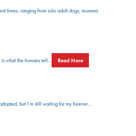
ent times, ranging from solo adult dogs, momma
t is what the humans tell…
Read More
dopted, but I’m still waiting for my forever…