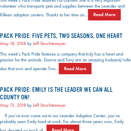
This week’s Pack Pride features Pat Darnell! She is a very important
volunteer who transports pets and supplies between the Leander and
Killeen adoption centers. Thanks to her time on…
Read More
PACK PRIDE: FIVE PETS, TWO SEASONS, ONE HEART
May 18, 2018
by
Jeff Struchtemeyer
This week’s Pack Pride features a company that truly has a heart and
passion for the animals. Donna and Tony are an amazing husband/wife
duo that own and operate Two…
Read More
PACK PRIDE: EMILY IS THE LEADER WE CAN ALL
COUNTY ON!
May 13, 2018
by
Jeff Struchtemeyer
If you’ve ever come out to our Leander Adoption Center, you’ve
probably seen Emily hard at work. For almost three years now, Emily
has devoted so much of…
Read More