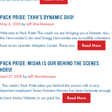
PACK PRIDE: TXHH’S DYNAMIC DUO!
May 6, 2018
by
Jeff Struchtemeyer
Welcome to Pack Pride! This week we are bringing you a fantastic duo–
the Newcombe’s! Jen and Gregg Newcombe are incredible volunteers
here at our Leander Adoption Center. These two…
Read More
PACK PRIDE: MISHA IS OUR BEHIND THE SCENES
HERO!
April 27, 2018
by
Jeff Struchtemeyer
This week’s Pack Pride takes you behind the scenes with a very
important employee! Texas Humane Heroes has been fortunate enough
to have Misha Webster in our pack for…
Read More