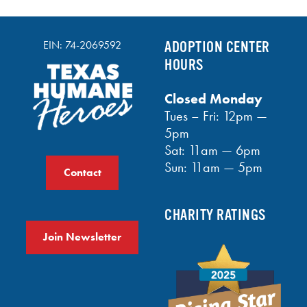
EIN: 74-2069592
ADOPTION CENTER
HOURS
Closed Monday
Tues – Fri: 12pm —
5pm
Sat: 11am — 6pm
Sun: 11am — 5pm
Contact
CHARITY RATINGS
Join Newsletter