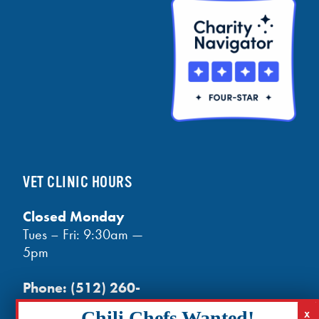
VET CLINIC HOURS
Closed Monday
Tues – Fri: 9:30am —
5pm
Phone:
(512) 260-
3602
- phones open