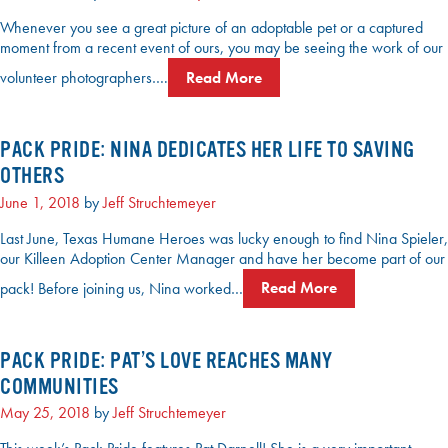
Whenever you see a great picture of an adoptable pet or a captured
moment from a recent event of ours, you may be seeing the work of our
volunteer photographers….
Read More
PACK PRIDE: NINA DEDICATES HER LIFE TO SAVING
OTHERS
June 1, 2018
by
Jeff Struchtemeyer
Last June, Texas Humane Heroes was lucky enough to find Nina Spieler,
our Killeen Adoption Center Manager and have her become part of our
pack! Before joining us, Nina worked…
Read More
PACK PRIDE: PAT’S LOVE REACHES MANY
COMMUNITIES
May 25, 2018
by
Jeff Struchtemeyer