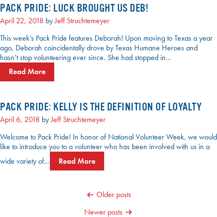
PACK PRIDE: LUCK BROUGHT US DEB!
April 22, 2018
by
Jeff Struchtemeyer
This week’s Pack Pride features Deborah! Upon moving to Texas a year
ago, Deborah coincidentally drove by Texas Humane Heroes and
hasn’t stop volunteering ever since. She had stopped in…
Read More
PACK PRIDE: KELLY IS THE DEFINITION OF LOYALTY
April 6, 2018
by
Jeff Struchtemeyer
Welcome to Pack Pride! In honor of National Volunteer Week, we would
like to introduce you to a volunteer who has been involved with us in a
wide variety of…
Read More
POSTS
Older posts
NAVIGATION
Newer posts