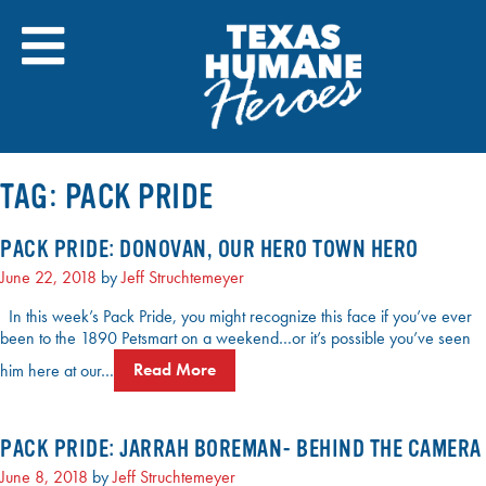
Skip
to
content
TAG:
PACK PRIDE
PACK PRIDE: DONOVAN, OUR HERO TOWN HERO
June 22, 2018
by
Jeff Struchtemeyer
In this week’s Pack Pride, you might recognize this face if you’ve ever
been to the 1890 Petsmart on a weekend…or it’s possible you’ve seen
him here at our…
Read More
PACK PRIDE: JARRAH BOREMAN- BEHIND THE CAMERA
June 8, 2018
by
Jeff Struchtemeyer